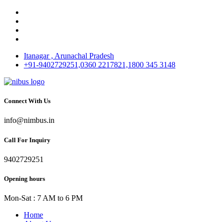
Itanagar , Arunachal Pradesh
+91-9402729251,0360 2217821,1800 345 3148
Connect With Us
info@nimbus.in
Call For Inquiry
9402729251
Opening hours
Mon-Sat : 7 AM to 6 PM
Home