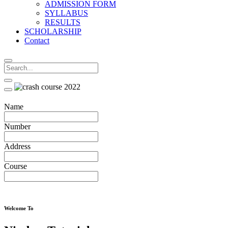
ADMISSION FORM
SYLLABUS
RESULTS
SCHOLARSHIP
Contact
Name
Number
Address
Course
Welcome To