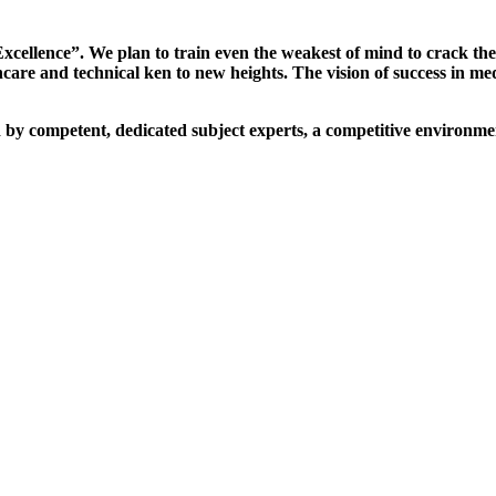
xcellence”. We plan to train even the weakest of mind to crack th
are and technical ken to new heights. The vision of success in me
d by competent, dedicated subject experts, a competitive environmen