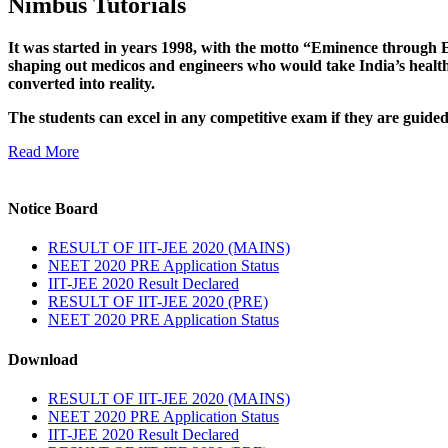
Nimbus Tutorials
It was started in years 1998, with the motto “Eminence through E
shaping out medicos and engineers who would take India’s healthc
converted into reality.
The students can excel in any competitive exam if they are guide
Read More
Notice Board
RESULT OF IIT-JEE 2020 (MAINS)
NEET 2020 PRE Application Status
IIT-JEE 2020 Result Declared
RESULT OF IIT-JEE 2020 (PRE)
NEET 2020 PRE Application Status
Download
RESULT OF IIT-JEE 2020 (MAINS)
NEET 2020 PRE Application Status
IIT-JEE 2020 Result Declared