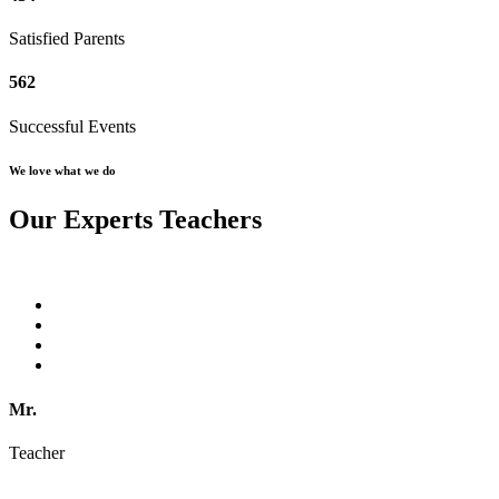
Satisfied Parents
562
Successful Events
We love what we do
Our Experts Teachers
Mr.
Teacher