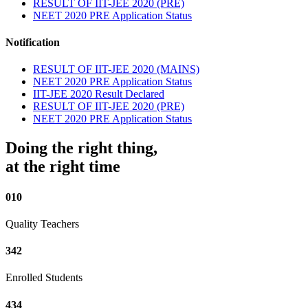
RESULT OF IIT-JEE 2020 (PRE)
NEET 2020 PRE Application Status
Notification
RESULT OF IIT-JEE 2020 (MAINS)
NEET 2020 PRE Application Status
IIT-JEE 2020 Result Declared
RESULT OF IIT-JEE 2020 (PRE)
NEET 2020 PRE Application Status
Doing the right thing,
at the right time
010
Quality Teachers
342
Enrolled Students
434