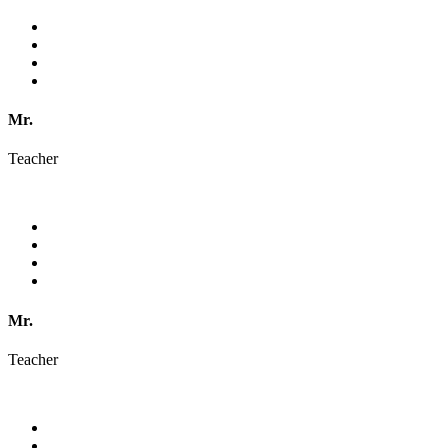
Mr.
Teacher
Mr.
Teacher