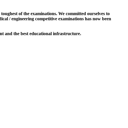
e toughest of the examinations. We committed ourselves to
dical / engineering competitive examinations has now been
t and the best educational infrastructure.