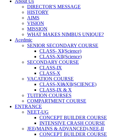
About Us
DIRECTOR'S MESSAGE
HISTORY
AIMS
VISION
MISSION
WHAT MAKES NIMBUS UNIQUE?
Acedmic
SENIOR SECONDARY COURSE
CLASS- XI(Science)
CLASS-XII(Science)
SECONDARY COURSE
CLASS-IX
CLASS-X
VACATION COURSE
CLASS-XI&XII(SCIENCE)
CLASS-IX & X
TUITION COURSES
COMPARTMENT COURSE
ENTRANCE
NEET-UG
CONCEPT BUILDER COURSE
INTENSIVE CRASH COURSE
JEE(MAINS & ADVANCED),NEE-II
CONCEPT BUILDER COURSE