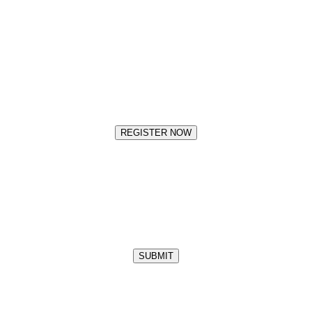
REGISTER NOW
SUBMIT