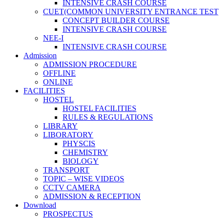
INTENSIVE CRASH COURSE
CUET(COMMON UNIVERSITY ENTRANCE TEST
CONCEPT BUILDER COURSE
INTENSIVE CRASH COURSE
NEE-I
INTENSIVE CRASH COURSE
Admission
ADMISSION PROCEDURE
OFFLINE
ONLINE
FACILITIES
HOSTEL
HOSTEL FACILITIES
RULES & REGULATIONS
LIBRARY
LIBORATORY
PHYSCIS
CHEMISTRY
BIOLOGY
TRANSPORT
TOPIC – WISE VIDEOS
CCTV CAMERA
ADMISSION & RECEPTION
Download
PROSPECTUS