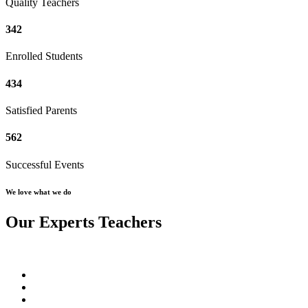
Quality Teachers
342
Enrolled Students
434
Satisfied Parents
562
Successful Events
We love what we do
Our Experts Teachers