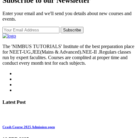
Subscribe to our Newsletter
Enter your email and we'll send you details about new courses and
events.
Subscribe
The 'NIMBUS TUTORIALS' Institute of the best preparation place
for NEET-UG,JEE(Mains & Advanced).NEE-II .Regulars classes
run by expert faculites. Courses are complited at proper time and
conduct every month test for each subjects.
Latest Post
Crash Course 2025 Admission open