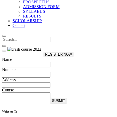
PROSPECTUS
ADMISSION FORM
SYLLABUS
RESULTS
SCHOLARSHIP
Contact
REGISTER NOW
Name
Number
Address
Course
SUBMIT
Welcome To