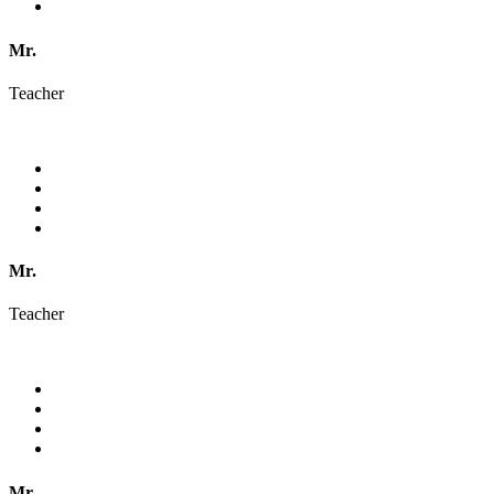
Mr.
Teacher
Mr.
Teacher
Mr.