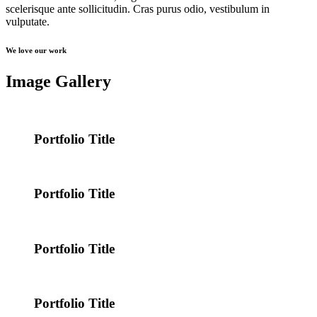
scelerisque ante sollicitudin. Cras purus odio, vestibulum in
vulputate.
We love our work
Image Gallery
Portfolio Title
Portfolio Title
Portfolio Title
Portfolio Title