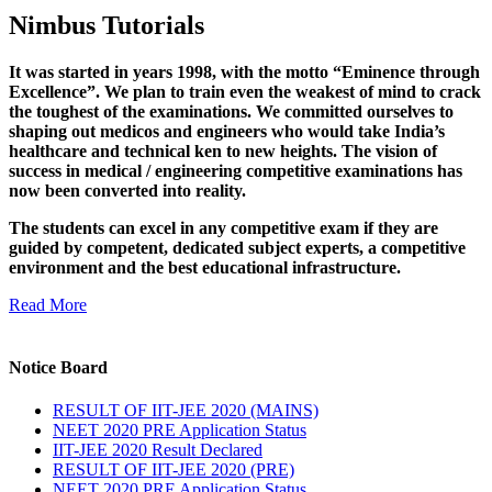
Nimbus Tutorials
It was started in years 1998, with the motto “Eminence through
Excellence”. We plan to train even the weakest of mind to crack
the toughest of the examinations. We committed ourselves to
shaping out medicos and engineers who would take India’s
healthcare and technical ken to new heights. The vision of
success in medical / engineering competitive examinations has
now been converted into reality.
The students can excel in any competitive exam if they are
guided by competent, dedicated subject experts, a competitive
environment and the best educational infrastructure.
Read More
Notice Board
RESULT OF IIT-JEE 2020 (MAINS)
NEET 2020 PRE Application Status
IIT-JEE 2020 Result Declared
RESULT OF IIT-JEE 2020 (PRE)
NEET 2020 PRE Application Status