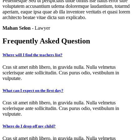
Pellentesque Sed ut perspiciatis unde omnis iste natus error sitre
voluptatem accusantium udema doloremque laudantium, totarmd
aperiam, eaque ipsa quae ab illa inventore veritatis et quasi lorem
architecto beatae vitae dicta sun explicabo.
Mahan Selon
- Lawyer
Frequently Asked Question
Where will I find the teachers list?
Cras sit amet nibh libero, in gravida nulla. Nulla velmetus
scelerisque ante sollicitudin. Cras purus odio, vestibulum in
vulputate.
What can I expect on the first day?
Cras sit amet nibh libero, in gravida nulla. Nulla velmetus
scelerisque ante sollicitudin. Cras purus odio, vestibulum in
vulputate.
Where do I drop off my child?
Cras sit amet nibh libero, in gravida nulla. Nulla velmetus