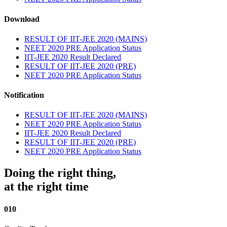
Download
RESULT OF IIT-JEE 2020 (MAINS)
NEET 2020 PRE Application Status
IIT-JEE 2020 Result Declared
RESULT OF IIT-JEE 2020 (PRE)
NEET 2020 PRE Application Status
Notification
RESULT OF IIT-JEE 2020 (MAINS)
NEET 2020 PRE Application Status
IIT-JEE 2020 Result Declared
RESULT OF IIT-JEE 2020 (PRE)
NEET 2020 PRE Application Status
Doing the right thing,
at the right time
010