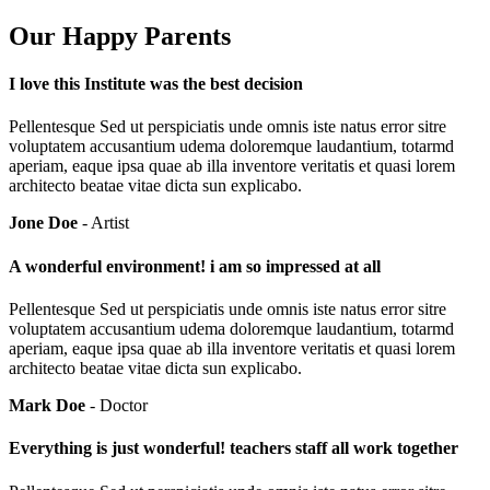
Our Happy Parents
I love this Institute was the best decision
Pellentesque Sed ut perspiciatis unde omnis iste natus error sitre
voluptatem accusantium udema doloremque laudantium, totarmd
aperiam, eaque ipsa quae ab illa inventore veritatis et quasi lorem
architecto beatae vitae dicta sun explicabo.
Jone Doe
- Artist
A wonderful environment! i am so impressed at all
Pellentesque Sed ut perspiciatis unde omnis iste natus error sitre
voluptatem accusantium udema doloremque laudantium, totarmd
aperiam, eaque ipsa quae ab illa inventore veritatis et quasi lorem
architecto beatae vitae dicta sun explicabo.
Mark Doe
- Doctor
Everything is just wonderful! teachers staff all work together