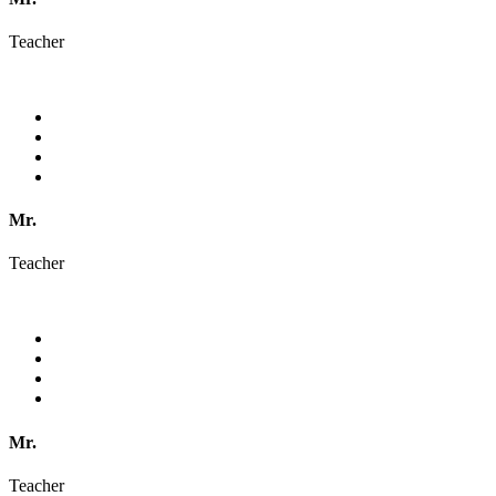
Teacher
Mr.
Teacher
Mr.
Teacher