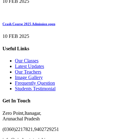
10 FEB 2025
Crash Course 2025 Admission open
10 FEB 2025
Useful Links
Our Classes
Latest Updates
Our Teachers
Image Gallery
Frequently Question
Students Testimonial
Get In Touch
Zero Point,Itanagar,
Arunachal Pradesh
(0360)2217821,9402729251