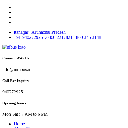
Itanagar , Arunachal Pradesh
+91-9402729251,0360 2217821,1800 345 3148
Connect With Us
info@nimbus.in
Call For Inquiry
9402729251
Opening hours
Mon-Sat : 7 AM to 6 PM
Home