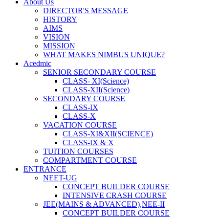
About Us
DIRECTOR'S MESSAGE
HISTORY
AIMS
VISION
MISSION
WHAT MAKES NIMBUS UNIQUE?
Acedmic
SENIOR SECONDARY COURSE
CLASS- XI(Science)
CLASS-XII(Science)
SECONDARY COURSE
CLASS-IX
CLASS-X
VACATION COURSE
CLASS-XI&XII(SCIENCE)
CLASS-IX & X
TUITION COURSES
COMPARTMENT COURSE
ENTRANCE
NEET-UG
CONCEPT BUILDER COURSE
INTENSIVE CRASH COURSE
JEE(MAINS & ADVANCED),NEE-II
CONCEPT BUILDER COURSE