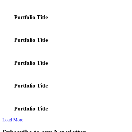
Portfolio Title
Portfolio Title
Portfolio Title
Portfolio Title
Portfolio Title
Load More