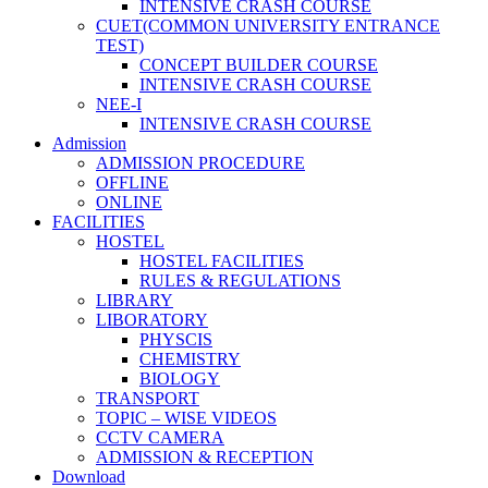
INTENSIVE CRASH COURSE
CUET(COMMON UNIVERSITY ENTRANCE
TEST)
CONCEPT BUILDER COURSE
INTENSIVE CRASH COURSE
NEE-I
INTENSIVE CRASH COURSE
Admission
ADMISSION PROCEDURE
OFFLINE
ONLINE
FACILITIES
HOSTEL
HOSTEL FACILITIES
RULES & REGULATIONS
LIBRARY
LIBORATORY
PHYSCIS
CHEMISTRY
BIOLOGY
TRANSPORT
TOPIC – WISE VIDEOS
CCTV CAMERA
ADMISSION & RECEPTION
Download