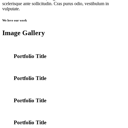
scelerisque ante sollicitudin. Cras purus odio, vestibulum in
vulputate.
We love our work
Image Gallery
Portfolio Title
Portfolio Title
Portfolio Title
Portfolio Title