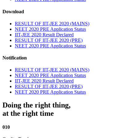
Download
RESULT OF IIT-JEE 2020 (MAINS)
NEET 2020 PRE Application Status
IIT-JEE 2020 Result Declared
RESULT OF IIT-JEE 2020 (PRE)
NEET 2020 PRE Application Status
Notification
RESULT OF IIT-JEE 2020 (MAINS)
NEET 2020 PRE Application Status
IIT-JEE 2020 Result Declared
RESULT OF IIT-JEE 2020 (PRE)
NEET 2020 PRE Application Status
Doing the right thing,
at the right time
010