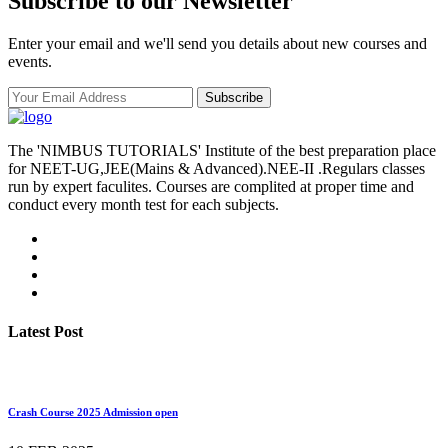
Subscribe to our Newsletter
Enter your email and we'll send you details about new courses and
events.
Subscribe
The 'NIMBUS TUTORIALS' Institute of the best preparation place
for NEET-UG,JEE(Mains & Advanced).NEE-II .Regulars classes
run by expert faculites. Courses are complited at proper time and
conduct every month test for each subjects.
Latest Post
Crash Course 2025 Admission open