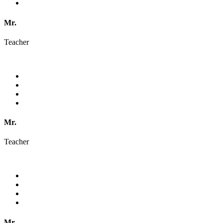
Mr.
Teacher
Mr.
Teacher
Mr.