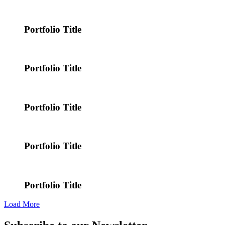
Portfolio Title
Portfolio Title
Portfolio Title
Portfolio Title
Portfolio Title
Load More