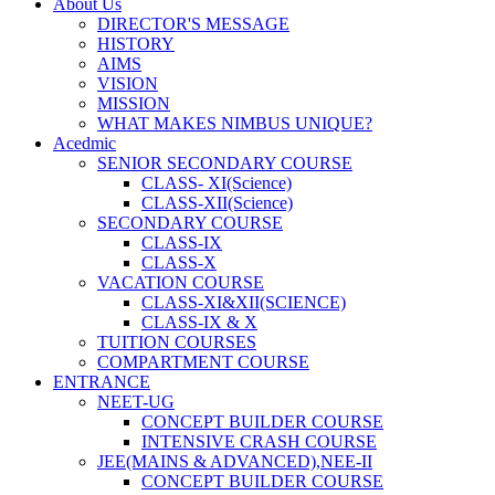
About Us
DIRECTOR'S MESSAGE
HISTORY
AIMS
VISION
MISSION
WHAT MAKES NIMBUS UNIQUE?
Acedmic
SENIOR SECONDARY COURSE
CLASS- XI(Science)
CLASS-XII(Science)
SECONDARY COURSE
CLASS-IX
CLASS-X
VACATION COURSE
CLASS-XI&XII(SCIENCE)
CLASS-IX & X
TUITION COURSES
COMPARTMENT COURSE
ENTRANCE
NEET-UG
CONCEPT BUILDER COURSE
INTENSIVE CRASH COURSE
JEE(MAINS & ADVANCED),NEE-II
CONCEPT BUILDER COURSE