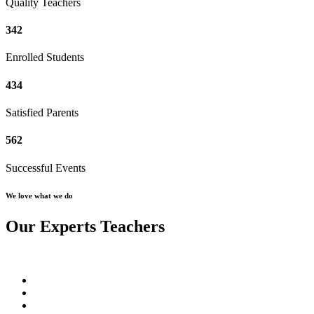
Quality Teachers
342
Enrolled Students
434
Satisfied Parents
562
Successful Events
We love what we do
Our Experts Teachers