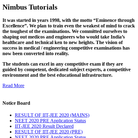
Nimbus Tutorials
It was started in years 1998, with the motto “Eminence through
Excellence”. We plan to train even the weakest of mind to crack
the toughest of the examinations. We committed ourselves to
shaping out medicos and engineers who would take India’s
healthcare and technical ken to new heights. The vision of
success in medical / engineering competitive examinations has
now been converted into reality.
The students can excel in any competitive exam if they are
guided by competent, dedicated subject experts, a competitive
environment and the best educational infrastructure.
Read More
Notice Board
RESULT OF IIT-JEE 2020 (MAINS)
NEET 2020 PRE Application Status
IIT-JEE 2020 Result Declared
RESULT OF IIT-JEE 2020 (PRE)
NEET 2020 PRE Application Status