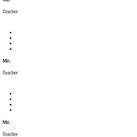
Teacher
Mr.
Teacher
Mr.
Teacher