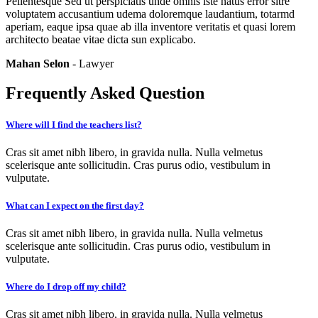
Pellentesque Sed ut perspiciatis unde omnis iste natus error sitre
voluptatem accusantium udema doloremque laudantium, totarmd
aperiam, eaque ipsa quae ab illa inventore veritatis et quasi lorem
architecto beatae vitae dicta sun explicabo.
Mahan Selon
- Lawyer
Frequently Asked Question
Where will I find the teachers list?
Cras sit amet nibh libero, in gravida nulla. Nulla velmetus
scelerisque ante sollicitudin. Cras purus odio, vestibulum in
vulputate.
What can I expect on the first day?
Cras sit amet nibh libero, in gravida nulla. Nulla velmetus
scelerisque ante sollicitudin. Cras purus odio, vestibulum in
vulputate.
Where do I drop off my child?
Cras sit amet nibh libero, in gravida nulla. Nulla velmetus