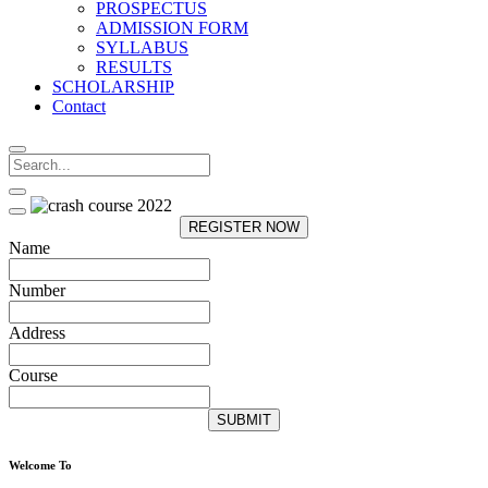
PROSPECTUS
ADMISSION FORM
SYLLABUS
RESULTS
SCHOLARSHIP
Contact
REGISTER NOW
Name
Number
Address
Course
SUBMIT
Welcome To