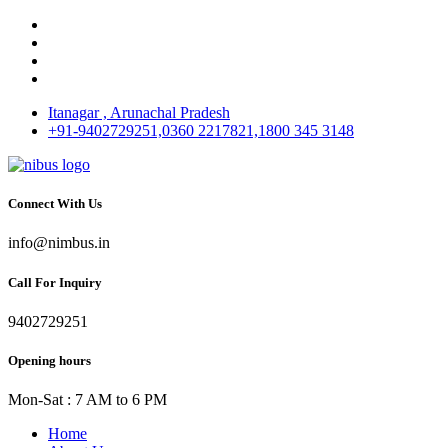
Itanagar , Arunachal Pradesh
+91-9402729251,0360 2217821,1800 345 3148
Connect With Us
info@nimbus.in
Call For Inquiry
9402729251
Opening hours
Mon-Sat : 7 AM to 6 PM
Home