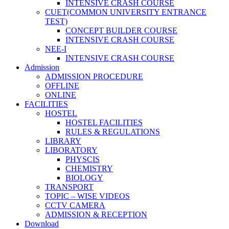
INTENSIVE CRASH COURSE
CUET(COMMON UNIVERSITY ENTRANCE
TEST)
CONCEPT BUILDER COURSE
INTENSIVE CRASH COURSE
NEE-I
INTENSIVE CRASH COURSE
Admission
ADMISSION PROCEDURE
OFFLINE
ONLINE
FACILITIES
HOSTEL
HOSTEL FACILITIES
RULES & REGULATIONS
LIBRARY
LIBORATORY
PHYSCIS
CHEMISTRY
BIOLOGY
TRANSPORT
TOPIC – WISE VIDEOS
CCTV CAMERA
ADMISSION & RECEPTION
Download