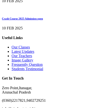
10 FEB 2025
Crash Course 2025 Admission open
10 FEB 2025
Useful Links
Our Classes
Latest Updates
Our Teachers
Image Gallery
Frequently Question
Students Testimonial
Get In Touch
Zero Point,Itanagar,
Arunachal Pradesh
(0360)2217821,9402729251