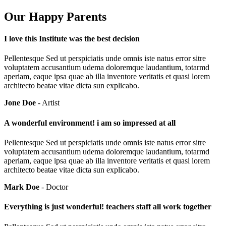
Our Happy Parents
I love this Institute was the best decision
Pellentesque Sed ut perspiciatis unde omnis iste natus error sitre
voluptatem accusantium udema doloremque laudantium, totarmd
aperiam, eaque ipsa quae ab illa inventore veritatis et quasi lorem
architecto beatae vitae dicta sun explicabo.
Jone Doe
- Artist
A wonderful environment! i am so impressed at all
Pellentesque Sed ut perspiciatis unde omnis iste natus error sitre
voluptatem accusantium udema doloremque laudantium, totarmd
aperiam, eaque ipsa quae ab illa inventore veritatis et quasi lorem
architecto beatae vitae dicta sun explicabo.
Mark Doe
- Doctor
Everything is just wonderful! teachers staff all work together