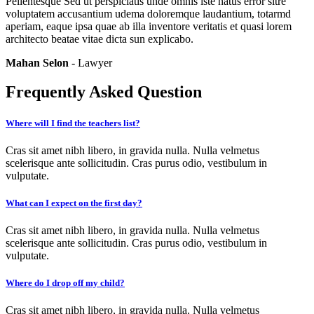
Pellentesque Sed ut perspiciatis unde omnis iste natus error sitre
voluptatem accusantium udema doloremque laudantium, totarmd
aperiam, eaque ipsa quae ab illa inventore veritatis et quasi lorem
architecto beatae vitae dicta sun explicabo.
Mahan Selon
- Lawyer
Frequently Asked Question
Where will I find the teachers list?
Cras sit amet nibh libero, in gravida nulla. Nulla velmetus
scelerisque ante sollicitudin. Cras purus odio, vestibulum in
vulputate.
What can I expect on the first day?
Cras sit amet nibh libero, in gravida nulla. Nulla velmetus
scelerisque ante sollicitudin. Cras purus odio, vestibulum in
vulputate.
Where do I drop off my child?
Cras sit amet nibh libero, in gravida nulla. Nulla velmetus