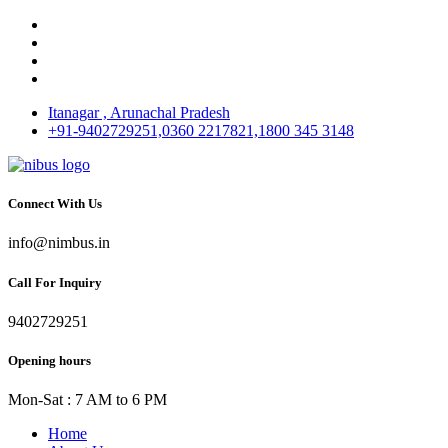
Itanagar , Arunachal Pradesh
+91-9402729251,0360 2217821,1800 345 3148
Connect With Us
info@nimbus.in
Call For Inquiry
9402729251
Opening hours
Mon-Sat : 7 AM to 6 PM
Home