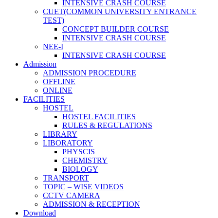
INTENSIVE CRASH COURSE
CUET(COMMON UNIVERSITY ENTRANCE
TEST)
CONCEPT BUILDER COURSE
INTENSIVE CRASH COURSE
NEE-I
INTENSIVE CRASH COURSE
Admission
ADMISSION PROCEDURE
OFFLINE
ONLINE
FACILITIES
HOSTEL
HOSTEL FACILITIES
RULES & REGULATIONS
LIBRARY
LIBORATORY
PHYSCIS
CHEMISTRY
BIOLOGY
TRANSPORT
TOPIC – WISE VIDEOS
CCTV CAMERA
ADMISSION & RECEPTION
Download