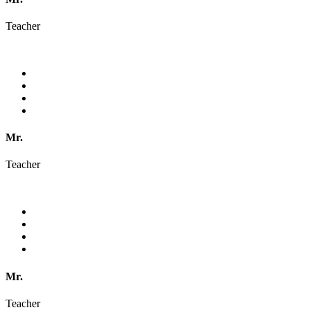
Teacher
Mr.
Teacher
Mr.
Teacher