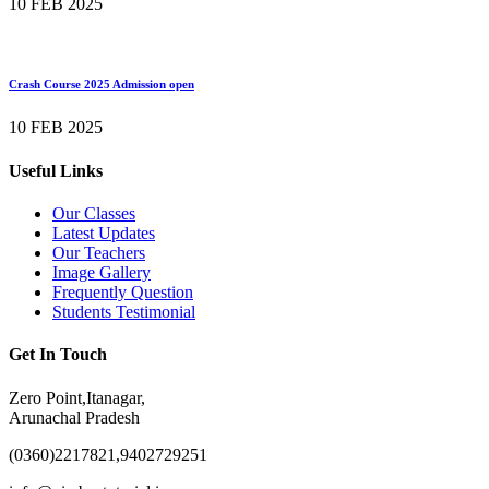
10 FEB 2025
Crash Course 2025 Admission open
10 FEB 2025
Useful Links
Our Classes
Latest Updates
Our Teachers
Image Gallery
Frequently Question
Students Testimonial
Get In Touch
Zero Point,Itanagar,
Arunachal Pradesh
(0360)2217821,9402729251