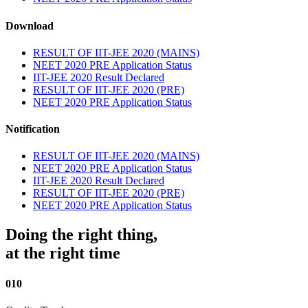
Download
RESULT OF IIT-JEE 2020 (MAINS)
NEET 2020 PRE Application Status
IIT-JEE 2020 Result Declared
RESULT OF IIT-JEE 2020 (PRE)
NEET 2020 PRE Application Status
Notification
RESULT OF IIT-JEE 2020 (MAINS)
NEET 2020 PRE Application Status
IIT-JEE 2020 Result Declared
RESULT OF IIT-JEE 2020 (PRE)
NEET 2020 PRE Application Status
Doing the right thing,
at the right time
010