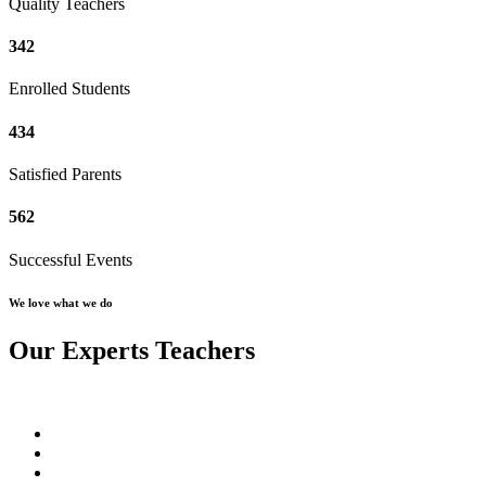
Quality Teachers
342
Enrolled Students
434
Satisfied Parents
562
Successful Events
We love what we do
Our Experts Teachers