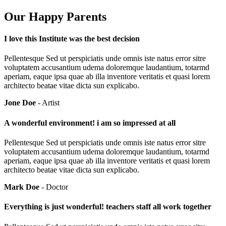
Our Happy Parents
I love this Institute was the best decision
Pellentesque Sed ut perspiciatis unde omnis iste natus error sitre
voluptatem accusantium udema doloremque laudantium, totarmd
aperiam, eaque ipsa quae ab illa inventore veritatis et quasi lorem
architecto beatae vitae dicta sun explicabo.
Jone Doe
- Artist
A wonderful environment! i am so impressed at all
Pellentesque Sed ut perspiciatis unde omnis iste natus error sitre
voluptatem accusantium udema doloremque laudantium, totarmd
aperiam, eaque ipsa quae ab illa inventore veritatis et quasi lorem
architecto beatae vitae dicta sun explicabo.
Mark Doe
- Doctor
Everything is just wonderful! teachers staff all work together