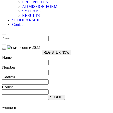
PROSPECTUS
ADMISSION FORM
SYLLABUS
RESULTS
SCHOLARSHIP
Contact
REGISTER NOW
Name
Number
Address
Course
SUBMIT
Welcome To