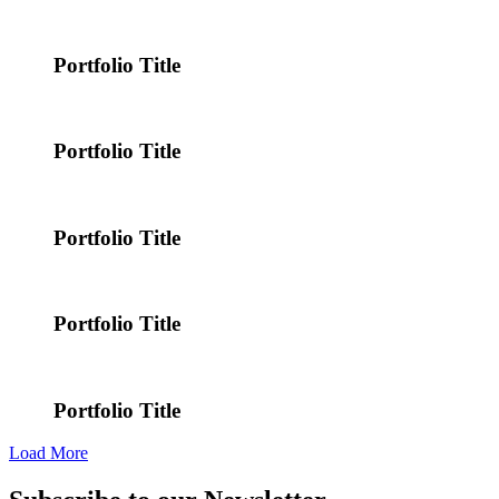
Portfolio Title
Portfolio Title
Portfolio Title
Portfolio Title
Portfolio Title
Load More