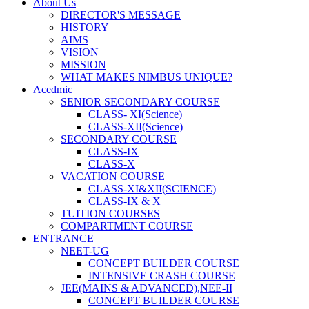
About Us
DIRECTOR'S MESSAGE
HISTORY
AIMS
VISION
MISSION
WHAT MAKES NIMBUS UNIQUE?
Acedmic
SENIOR SECONDARY COURSE
CLASS- XI(Science)
CLASS-XII(Science)
SECONDARY COURSE
CLASS-IX
CLASS-X
VACATION COURSE
CLASS-XI&XII(SCIENCE)
CLASS-IX & X
TUITION COURSES
COMPARTMENT COURSE
ENTRANCE
NEET-UG
CONCEPT BUILDER COURSE
INTENSIVE CRASH COURSE
JEE(MAINS & ADVANCED),NEE-II
CONCEPT BUILDER COURSE