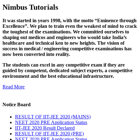
Nimbus Tutorials
It was started in years 1998, with the motto “Eminence through
Excellence”. We plan to train even the weakest of mind to crack
the toughest of the examinations. We committed ourselves to
shaping out medicos and engineers who would take India’s
healthcare and technical ken to new heights. The vision of
success in medical / engineering competitive examinations has
now been converted into reality.
The students can excel in any competitive exam if they are
guided by competent, dedicated subject experts, a competitive
environment and the best educational infrastructure.
Read More
Notice Board
RESULT OF IIT-JEE 2020 (MAINS)
NEET 2020 PRE Application Status
IIT-JEE 2020 Result Declared
RESULT OF IIT-JEE 2020 (PRE)
NEET 2020 PRE Application Status