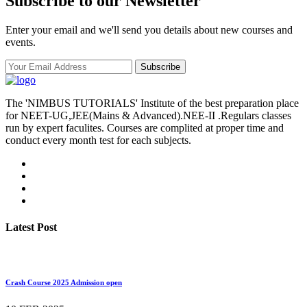
Subscribe to our Newsletter
Enter your email and we'll send you details about new courses and
events.
Subscribe
The 'NIMBUS TUTORIALS' Institute of the best preparation place
for NEET-UG,JEE(Mains & Advanced).NEE-II .Regulars classes
run by expert faculites. Courses are complited at proper time and
conduct every month test for each subjects.
Latest Post
Crash Course 2025 Admission open