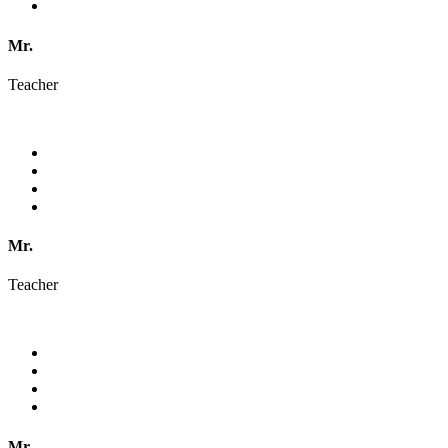
Mr.
Teacher
Mr.
Teacher
Mr.