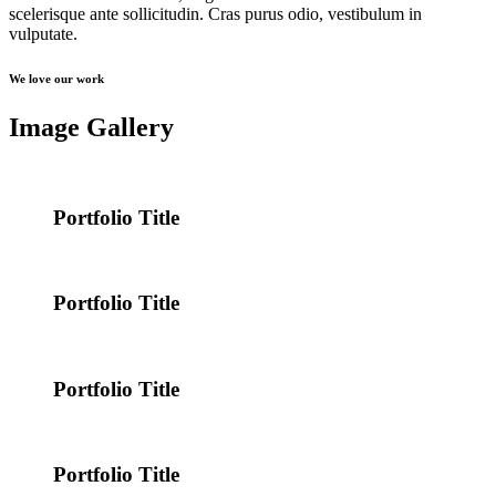
scelerisque ante sollicitudin. Cras purus odio, vestibulum in
vulputate.
We love our work
Image Gallery
Portfolio Title
Portfolio Title
Portfolio Title
Portfolio Title