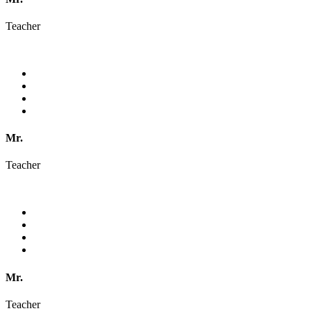
Teacher
Mr.
Teacher
Mr.
Teacher