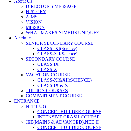
About Us
DIRECTOR'S MESSAGE
HISTORY
AIMS
VISION
MISSION
WHAT MAKES NIMBUS UNIQUE?
Acedmic
SENIOR SECONDARY COURSE
CLASS- XI(Science)
CLASS-XII(Science)
SECONDARY COURSE
CLASS-IX
CLASS-X
VACATION COURSE
CLASS-XI&XII(SCIENCE)
CLASS-IX & X
TUITION COURSES
COMPARTMENT COURSE
ENTRANCE
NEET-UG
CONCEPT BUILDER COURSE
INTENSIVE CRASH COURSE
JEE(MAINS & ADVANCED),NEE-II
CONCEPT BUILDER COURSE