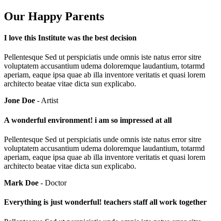
Our Happy Parents
I love this Institute was the best decision
Pellentesque Sed ut perspiciatis unde omnis iste natus error sitre
voluptatem accusantium udema doloremque laudantium, totarmd
aperiam, eaque ipsa quae ab illa inventore veritatis et quasi lorem
architecto beatae vitae dicta sun explicabo.
Jone Doe
- Artist
A wonderful environment! i am so impressed at all
Pellentesque Sed ut perspiciatis unde omnis iste natus error sitre
voluptatem accusantium udema doloremque laudantium, totarmd
aperiam, eaque ipsa quae ab illa inventore veritatis et quasi lorem
architecto beatae vitae dicta sun explicabo.
Mark Doe
- Doctor
Everything is just wonderful! teachers staff all work together