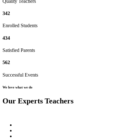
Quality Teachers
342
Enrolled Students
434
Satisfied Parents
562
Successful Events
We love what we do
Our Experts Teachers