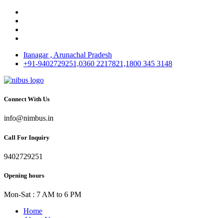
Itanagar , Arunachal Pradesh
+91-9402729251,0360 2217821,1800 345 3148
Connect With Us
info@nimbus.in
Call For Inquiry
9402729251
Opening hours
Mon-Sat : 7 AM to 6 PM
Home