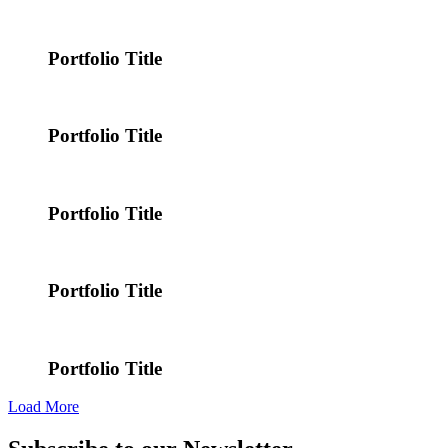
Portfolio Title
Portfolio Title
Portfolio Title
Portfolio Title
Portfolio Title
Load More