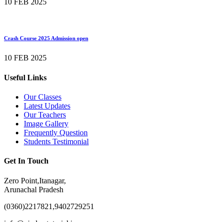
10 FEB 2025
Crash Course 2025 Admission open
10 FEB 2025
Useful Links
Our Classes
Latest Updates
Our Teachers
Image Gallery
Frequently Question
Students Testimonial
Get In Touch
Zero Point,Itanagar,
Arunachal Pradesh
(0360)2217821,9402729251