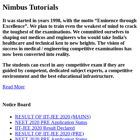
Nimbus Tutorials
It was started in years 1998, with the motto “Eminence through
Excellence”. We plan to train even the weakest of mind to crack
the toughest of the examinations. We committed ourselves to
shaping out medicos and engineers who would take India’s
healthcare and technical ken to new heights. The vision of
success in medical / engineering competitive examinations has
now been converted into reality.
The students can excel in any competitive exam if they are
guided by competent, dedicated subject experts, a competitive
environment and the best educational infrastructure.
Read More
Notice Board
RESULT OF IIT-JEE 2020 (MAINS)
NEET 2020 PRE Application Status
IIT-JEE 2020 Result Declared
RESULT OF IIT-JEE 2020 (PRE)
NEET 2020 PRE Application Status