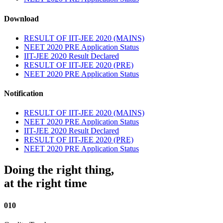
Download
RESULT OF IIT-JEE 2020 (MAINS)
NEET 2020 PRE Application Status
IIT-JEE 2020 Result Declared
RESULT OF IIT-JEE 2020 (PRE)
NEET 2020 PRE Application Status
Notification
RESULT OF IIT-JEE 2020 (MAINS)
NEET 2020 PRE Application Status
IIT-JEE 2020 Result Declared
RESULT OF IIT-JEE 2020 (PRE)
NEET 2020 PRE Application Status
Doing the right thing,
at the right time
010