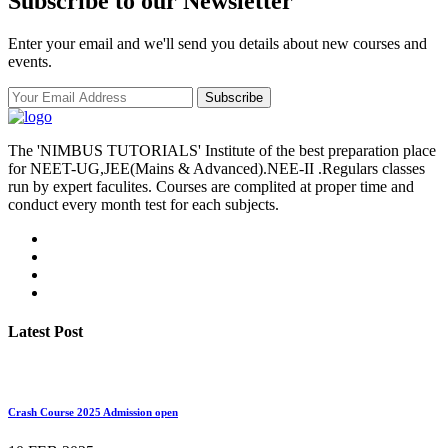
Subscribe to our Newsletter
Enter your email and we'll send you details about new courses and
events.
Subscribe
The 'NIMBUS TUTORIALS' Institute of the best preparation place
for NEET-UG,JEE(Mains & Advanced).NEE-II .Regulars classes
run by expert faculites. Courses are complited at proper time and
conduct every month test for each subjects.
Latest Post
Crash Course 2025 Admission open