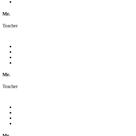
Mr.
Teacher
Mr.
Teacher
Mr.