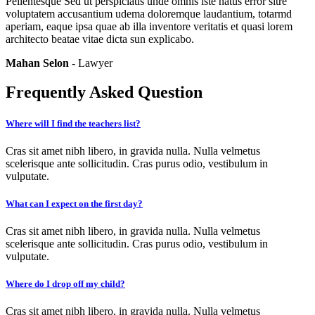
Pellentesque Sed ut perspiciatis unde omnis iste natus error sitre
voluptatem accusantium udema doloremque laudantium, totarmd
aperiam, eaque ipsa quae ab illa inventore veritatis et quasi lorem
architecto beatae vitae dicta sun explicabo.
Mahan Selon
- Lawyer
Frequently Asked Question
Where will I find the teachers list?
Cras sit amet nibh libero, in gravida nulla. Nulla velmetus
scelerisque ante sollicitudin. Cras purus odio, vestibulum in
vulputate.
What can I expect on the first day?
Cras sit amet nibh libero, in gravida nulla. Nulla velmetus
scelerisque ante sollicitudin. Cras purus odio, vestibulum in
vulputate.
Where do I drop off my child?
Cras sit amet nibh libero, in gravida nulla. Nulla velmetus