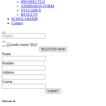
PROSPECTUS
ADMISSION FORM
SYLLABUS
RESULTS
SCHOLARSHIP
Contact
REGISTER NOW
Name
Number
Address
Course
SUBMIT
Welcome To