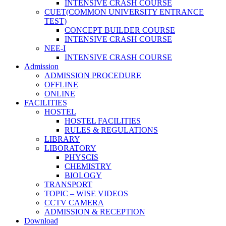
INTENSIVE CRASH COURSE
CUET(COMMON UNIVERSITY ENTRANCE
TEST)
CONCEPT BUILDER COURSE
INTENSIVE CRASH COURSE
NEE-I
INTENSIVE CRASH COURSE
Admission
ADMISSION PROCEDURE
OFFLINE
ONLINE
FACILITIES
HOSTEL
HOSTEL FACILITIES
RULES & REGULATIONS
LIBRARY
LIBORATORY
PHYSCIS
CHEMISTRY
BIOLOGY
TRANSPORT
TOPIC – WISE VIDEOS
CCTV CAMERA
ADMISSION & RECEPTION
Download