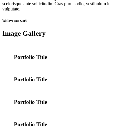
scelerisque ante sollicitudin. Cras purus odio, vestibulum in
vulputate.
We love our work
Image Gallery
Portfolio Title
Portfolio Title
Portfolio Title
Portfolio Title