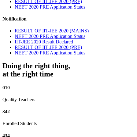
RESULT OF IIT-JEE 2020 (PRE)
NEET 2020 PRE Application Status
Notification
RESULT OF IIT-JEE 2020 (MAINS)
NEET 2020 PRE Application Status
IIT-JEE 2020 Result Declared
RESULT OF IIT-JEE 2020 (PRE)
NEET 2020 PRE Application Status
Doing the right thing,
at the right time
010
Quality Teachers
342
Enrolled Students
434