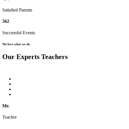
Satisfied Parents
562
Successful Events
We love what we do
Our Experts Teachers
Mr.
Teacher