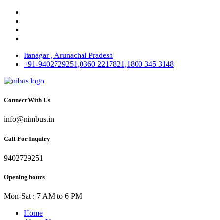
Itanagar , Arunachal Pradesh
+91-9402729251,0360 2217821,1800 345 3148
Connect With Us
info@nimbus.in
Call For Inquiry
9402729251
Opening hours
Mon-Sat : 7 AM to 6 PM
Home