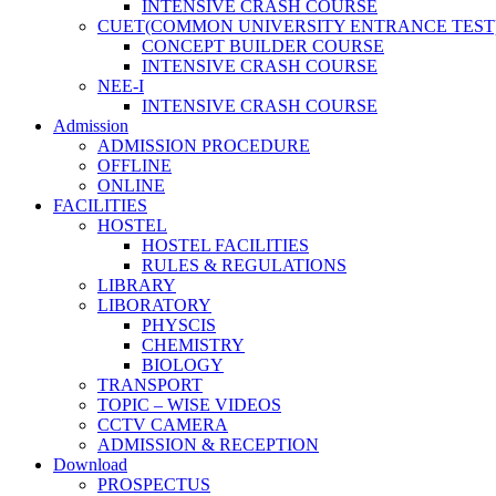
INTENSIVE CRASH COURSE
CUET(COMMON UNIVERSITY ENTRANCE TEST
CONCEPT BUILDER COURSE
INTENSIVE CRASH COURSE
NEE-I
INTENSIVE CRASH COURSE
Admission
ADMISSION PROCEDURE
OFFLINE
ONLINE
FACILITIES
HOSTEL
HOSTEL FACILITIES
RULES & REGULATIONS
LIBRARY
LIBORATORY
PHYSCIS
CHEMISTRY
BIOLOGY
TRANSPORT
TOPIC – WISE VIDEOS
CCTV CAMERA
ADMISSION & RECEPTION
Download
PROSPECTUS