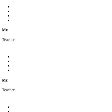
Mr.
Teacher
Mr.
Teacher