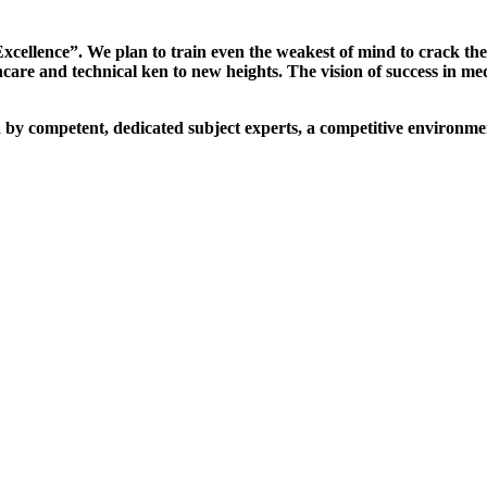
xcellence”. We plan to train even the weakest of mind to crack th
are and technical ken to new heights. The vision of success in me
d by competent, dedicated subject experts, a competitive environmen