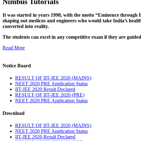
Nimbus Tutorials
It was started in years 1998, with the motto “Eminence through E
shaping out medicos and engineers who would take India’s healthc
converted into reality.
The students can excel in any competitive exam if they are guide
Read More
Notice Board
RESULT OF IIT-JEE 2020 (MAINS)
NEET 2020 PRE Application Status
IIT-JEE 2020 Result Declared
RESULT OF IIT-JEE 2020 (PRE)
NEET 2020 PRE Application Status
Download
RESULT OF IIT-JEE 2020 (MAINS)
NEET 2020 PRE Application Status
IIT-JEE 2020 Result Declared