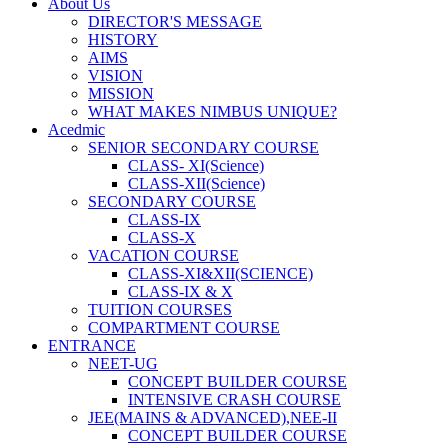
About Us
DIRECTOR'S MESSAGE
HISTORY
AIMS
VISION
MISSION
WHAT MAKES NIMBUS UNIQUE?
Acedmic
SENIOR SECONDARY COURSE
CLASS- XI(Science)
CLASS-XII(Science)
SECONDARY COURSE
CLASS-IX
CLASS-X
VACATION COURSE
CLASS-XI&XII(SCIENCE)
CLASS-IX & X
TUITION COURSES
COMPARTMENT COURSE
ENTRANCE
NEET-UG
CONCEPT BUILDER COURSE
INTENSIVE CRASH COURSE
JEE(MAINS & ADVANCED),NEE-II
CONCEPT BUILDER COURSE