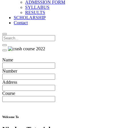
ADMISSION FORM
SYLLABUS
RESULTS
SCHOLARSHIP
Contact
Name
Number
Address
Course
Welcome To