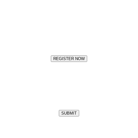
REGISTER NOW
SUBMIT