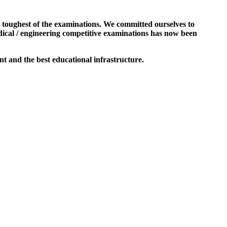
e toughest of the examinations. We committed ourselves to
dical / engineering competitive examinations has now been
t and the best educational infrastructure.