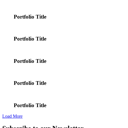
Portfolio Title
Portfolio Title
Portfolio Title
Portfolio Title
Portfolio Title
Load More