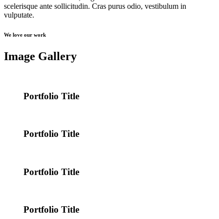
scelerisque ante sollicitudin. Cras purus odio, vestibulum in
vulputate.
We love our work
Image Gallery
Portfolio Title
Portfolio Title
Portfolio Title
Portfolio Title