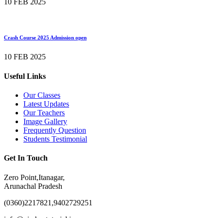
10 FEB 2025
Crash Course 2025 Admission open
10 FEB 2025
Useful Links
Our Classes
Latest Updates
Our Teachers
Image Gallery
Frequently Question
Students Testimonial
Get In Touch
Zero Point,Itanagar,
Arunachal Pradesh
(0360)2217821,9402729251