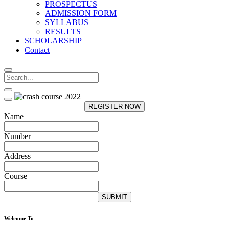
PROSPECTUS
ADMISSION FORM
SYLLABUS
RESULTS
SCHOLARSHIP
Contact
REGISTER NOW
Name
Number
Address
Course
SUBMIT
Welcome To