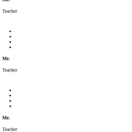
Teacher
Mr.
Teacher
Mr.
Teacher