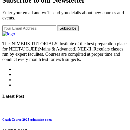
Subscribe to our Newsletter
Enter your email and we'll send you details about new courses and
events.
Subscribe
The 'NIMBUS TUTORIALS' Institute of the best preparation place
for NEET-UG,JEE(Mains & Advanced).NEE-II .Regulars classes
run by expert faculites. Courses are complited at proper time and
conduct every month test for each subjects.
Latest Post
Crash Course 2025 Admission open