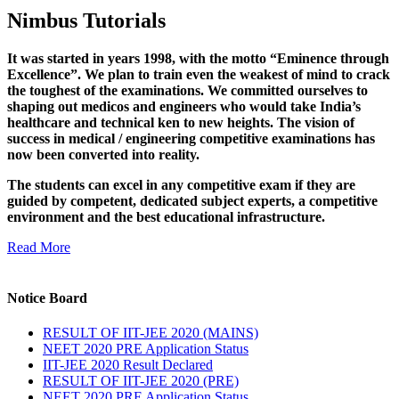
Nimbus Tutorials
It was started in years 1998, with the motto “Eminence through
Excellence”. We plan to train even the weakest of mind to crack
the toughest of the examinations. We committed ourselves to
shaping out medicos and engineers who would take India’s
healthcare and technical ken to new heights. The vision of
success in medical / engineering competitive examinations has
now been converted into reality.
The students can excel in any competitive exam if they are
guided by competent, dedicated subject experts, a competitive
environment and the best educational infrastructure.
Read More
Notice Board
RESULT OF IIT-JEE 2020 (MAINS)
NEET 2020 PRE Application Status
IIT-JEE 2020 Result Declared
RESULT OF IIT-JEE 2020 (PRE)
NEET 2020 PRE Application Status