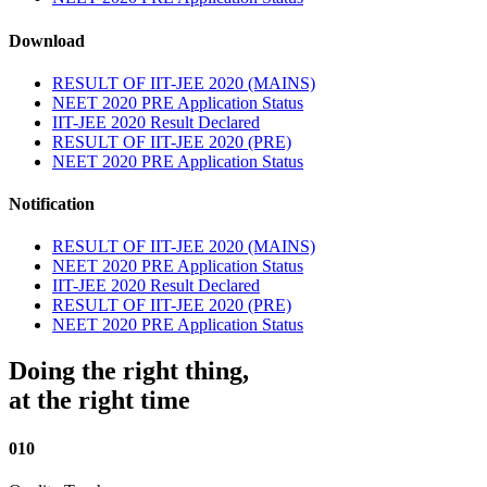
Download
RESULT OF IIT-JEE 2020 (MAINS)
NEET 2020 PRE Application Status
IIT-JEE 2020 Result Declared
RESULT OF IIT-JEE 2020 (PRE)
NEET 2020 PRE Application Status
Notification
RESULT OF IIT-JEE 2020 (MAINS)
NEET 2020 PRE Application Status
IIT-JEE 2020 Result Declared
RESULT OF IIT-JEE 2020 (PRE)
NEET 2020 PRE Application Status
Doing the right thing,
at the right time
010