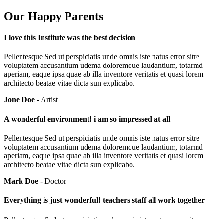
Our Happy Parents
I love this Institute was the best decision
Pellentesque Sed ut perspiciatis unde omnis iste natus error sitre
voluptatem accusantium udema doloremque laudantium, totarmd
aperiam, eaque ipsa quae ab illa inventore veritatis et quasi lorem
architecto beatae vitae dicta sun explicabo.
Jone Doe
- Artist
A wonderful environment! i am so impressed at all
Pellentesque Sed ut perspiciatis unde omnis iste natus error sitre
voluptatem accusantium udema doloremque laudantium, totarmd
aperiam, eaque ipsa quae ab illa inventore veritatis et quasi lorem
architecto beatae vitae dicta sun explicabo.
Mark Doe
- Doctor
Everything is just wonderful! teachers staff all work together