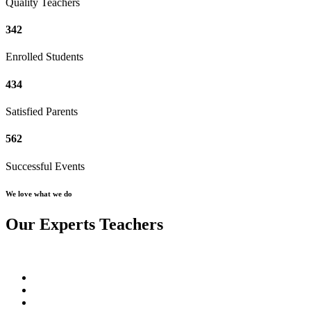
Quality Teachers
342
Enrolled Students
434
Satisfied Parents
562
Successful Events
We love what we do
Our Experts Teachers