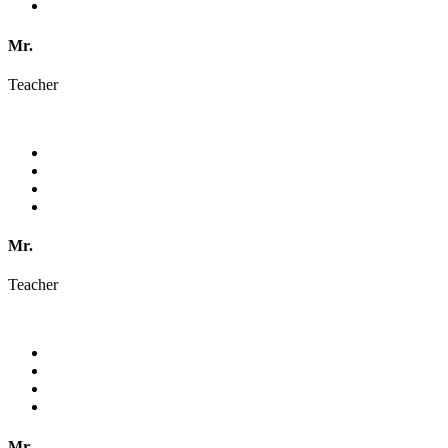
Mr.
Teacher
Mr.
Teacher
Mr.