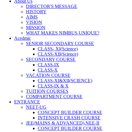
About Us
DIRECTOR'S MESSAGE
HISTORY
AIMS
VISION
MISSION
WHAT MAKES NIMBUS UNIQUE?
Acedmic
SENIOR SECONDARY COURSE
CLASS- XI(Science)
CLASS-XII(Science)
SECONDARY COURSE
CLASS-IX
CLASS-X
VACATION COURSE
CLASS-XI&XII(SCIENCE)
CLASS-IX & X
TUITION COURSES
COMPARTMENT COURSE
ENTRANCE
NEET-UG
CONCEPT BUILDER COURSE
INTENSIVE CRASH COURSE
JEE(MAINS & ADVANCED),NEE-II
CONCEPT BUILDER COURSE