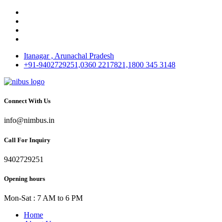
Itanagar , Arunachal Pradesh
+91-9402729251,0360 2217821,1800 345 3148
Connect With Us
info@nimbus.in
Call For Inquiry
9402729251
Opening hours
Mon-Sat : 7 AM to 6 PM
Home