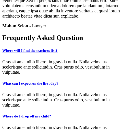
Pellentesque Sed ut perspiciatis unde omnis iste natus error sitre
voluptatem accusantium udema doloremque laudantium, totarmd
aperiam, eaque ipsa quae ab illa inventore veritatis et quasi lorem
architecto beatae vitae dicta sun explicabo.
Mahan Selon
- Lawyer
Frequently Asked Question
Where will I find the teachers list?
Cras sit amet nibh libero, in gravida nulla. Nulla velmetus
scelerisque ante sollicitudin. Cras purus odio, vestibulum in
vulputate.
What can I expect on the first day?
Cras sit amet nibh libero, in gravida nulla. Nulla velmetus
scelerisque ante sollicitudin. Cras purus odio, vestibulum in
vulputate.
Where do I drop off my child?
Cras sit amet nibh libero, in gravida nulla. Nulla velmetus