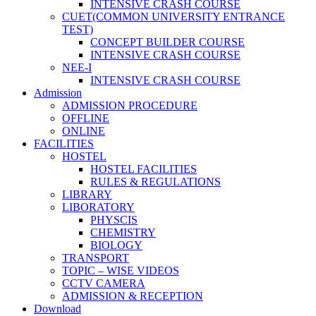
INTENSIVE CRASH COURSE
CUET(COMMON UNIVERSITY ENTRANCE
TEST)
CONCEPT BUILDER COURSE
INTENSIVE CRASH COURSE
NEE-I
INTENSIVE CRASH COURSE
Admission
ADMISSION PROCEDURE
OFFLINE
ONLINE
FACILITIES
HOSTEL
HOSTEL FACILITIES
RULES & REGULATIONS
LIBRARY
LIBORATORY
PHYSCIS
CHEMISTRY
BIOLOGY
TRANSPORT
TOPIC – WISE VIDEOS
CCTV CAMERA
ADMISSION & RECEPTION
Download