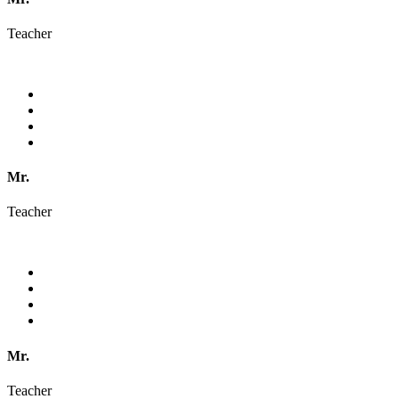
Teacher
Mr.
Teacher
Mr.
Teacher