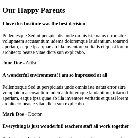
Our Happy Parents
I love this Institute was the best decision
Pellentesque Sed ut perspiciatis unde omnis iste natus error sitre
voluptatem accusantium udema doloremque laudantium, totarmd
aperiam, eaque ipsa quae ab illa inventore veritatis et quasi lorem
architecto beatae vitae dicta sun explicabo.
Jone Doe
- Artist
A wonderful environment! i am so impressed at all
Pellentesque Sed ut perspiciatis unde omnis iste natus error sitre
voluptatem accusantium udema doloremque laudantium, totarmd
aperiam, eaque ipsa quae ab illa inventore veritatis et quasi lorem
architecto beatae vitae dicta sun explicabo.
Mark Doe
- Doctor
Everything is just wonderful! teachers staff all work together