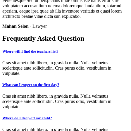
Pellentesque Sed ut perspiciatis unde omnis iste natus error sitre
voluptatem accusantium udema doloremque laudantium, totarmd
aperiam, eaque ipsa quae ab illa inventore veritatis et quasi lorem
architecto beatae vitae dicta sun explicabo.
Mahan Selon
- Lawyer
Frequently Asked Question
Where will I find the teachers list?
Cras sit amet nibh libero, in gravida nulla. Nulla velmetus
scelerisque ante sollicitudin. Cras purus odio, vestibulum in
vulputate.
What can I expect on the first day?
Cras sit amet nibh libero, in gravida nulla. Nulla velmetus
scelerisque ante sollicitudin. Cras purus odio, vestibulum in
vulputate.
Where do I drop off my child?
Cras sit amet nibh libero, in gravida nulla. Nulla velmetus