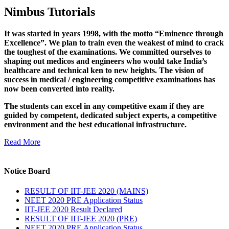
Nimbus Tutorials
It was started in years 1998, with the motto “Eminence through
Excellence”. We plan to train even the weakest of mind to crack
the toughest of the examinations. We committed ourselves to
shaping out medicos and engineers who would take India’s
healthcare and technical ken to new heights. The vision of
success in medical / engineering competitive examinations has
now been converted into reality.
The students can excel in any competitive exam if they are
guided by competent, dedicated subject experts, a competitive
environment and the best educational infrastructure.
Read More
Notice Board
RESULT OF IIT-JEE 2020 (MAINS)
NEET 2020 PRE Application Status
IIT-JEE 2020 Result Declared
RESULT OF IIT-JEE 2020 (PRE)
NEET 2020 PRE Application Status