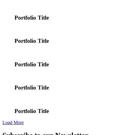
Portfolio Title
Portfolio Title
Portfolio Title
Portfolio Title
Portfolio Title
Load More