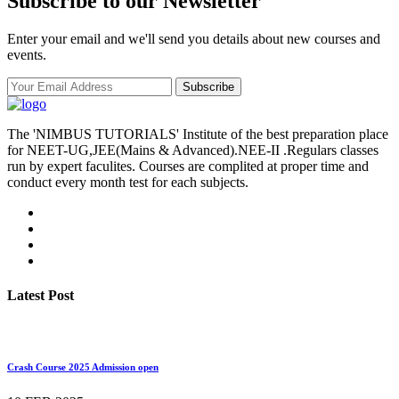
Subscribe to our Newsletter
Enter your email and we'll send you details about new courses and
events.
Subscribe
The 'NIMBUS TUTORIALS' Institute of the best preparation place
for NEET-UG,JEE(Mains & Advanced).NEE-II .Regulars classes
run by expert faculites. Courses are complited at proper time and
conduct every month test for each subjects.
Latest Post
Crash Course 2025 Admission open