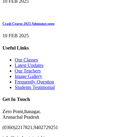
10 FEB 2025
Crash Course 2025 Admission open
10 FEB 2025
Useful Links
Our Classes
Latest Updates
Our Teachers
Image Gallery
Frequently Question
Students Testimonial
Get In Touch
Zero Point,Itanagar,
Arunachal Pradesh
(0360)2217821,9402729251