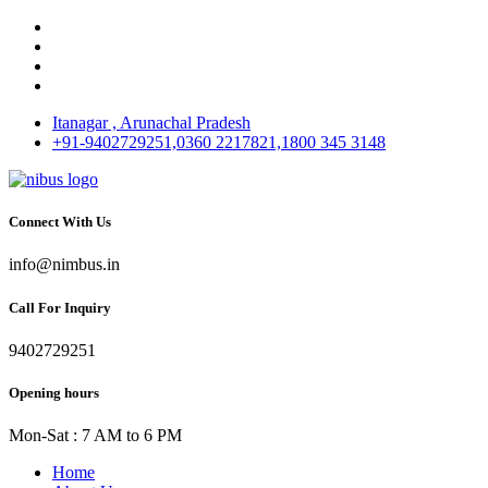
Itanagar , Arunachal Pradesh
+91-9402729251,0360 2217821,1800 345 3148
Connect With Us
info@nimbus.in
Call For Inquiry
9402729251
Opening hours
Mon-Sat : 7 AM to 6 PM
Home