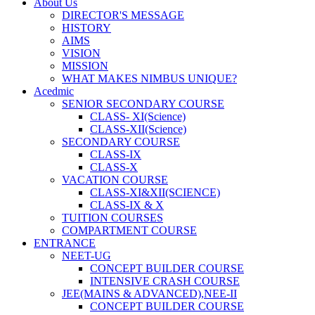
About Us
DIRECTOR'S MESSAGE
HISTORY
AIMS
VISION
MISSION
WHAT MAKES NIMBUS UNIQUE?
Acedmic
SENIOR SECONDARY COURSE
CLASS- XI(Science)
CLASS-XII(Science)
SECONDARY COURSE
CLASS-IX
CLASS-X
VACATION COURSE
CLASS-XI&XII(SCIENCE)
CLASS-IX & X
TUITION COURSES
COMPARTMENT COURSE
ENTRANCE
NEET-UG
CONCEPT BUILDER COURSE
INTENSIVE CRASH COURSE
JEE(MAINS & ADVANCED),NEE-II
CONCEPT BUILDER COURSE