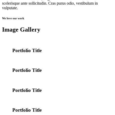
scelerisque ante sollicitudin. Cras purus odio, vestibulum in
vulputate.
We love our work
Image Gallery
Portfolio Title
Portfolio Title
Portfolio Title
Portfolio Title