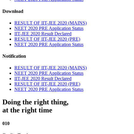
Download
RESULT OF IIT-JEE 2020 (MAINS)
NEET 2020 PRE Application Status
IIT-JEE 2020 Result Declared
RESULT OF IIT-JEE 2020 (PRE)
NEET 2020 PRE Application Status
Notification
RESULT OF IIT-JEE 2020 (MAINS)
NEET 2020 PRE Application Status
IIT-JEE 2020 Result Declared
RESULT OF IIT-JEE 2020 (PRE)
NEET 2020 PRE Application Status
Doing the right thing,
at the right time
010