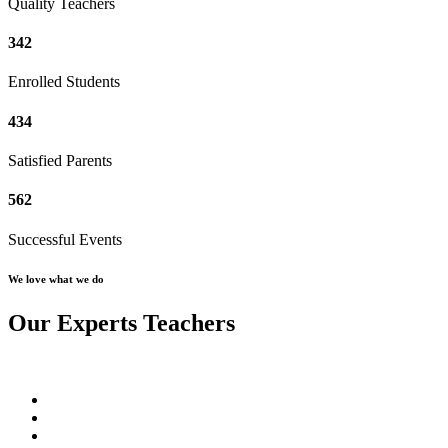
Quality Teachers
342
Enrolled Students
434
Satisfied Parents
562
Successful Events
We love what we do
Our Experts Teachers