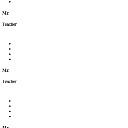
Mr.
Teacher
Mr.
Teacher
Mr.