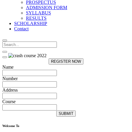
PROSPECTUS
ADMISSION FORM
SYLLABUS
RESULTS
SCHOLARSHIP
Contact
REGISTER NOW
Name
Number
Address
Course
SUBMIT
Welcome To