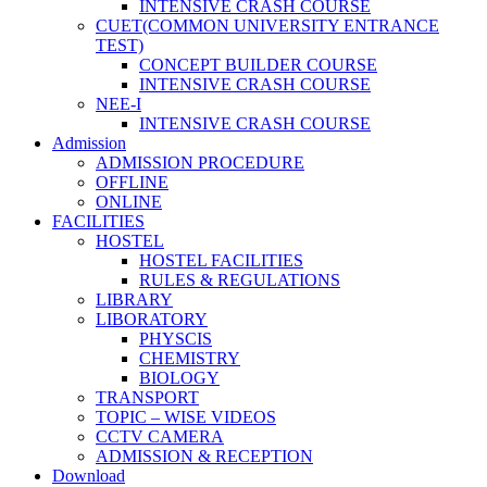
INTENSIVE CRASH COURSE
CUET(COMMON UNIVERSITY ENTRANCE
TEST)
CONCEPT BUILDER COURSE
INTENSIVE CRASH COURSE
NEE-I
INTENSIVE CRASH COURSE
Admission
ADMISSION PROCEDURE
OFFLINE
ONLINE
FACILITIES
HOSTEL
HOSTEL FACILITIES
RULES & REGULATIONS
LIBRARY
LIBORATORY
PHYSCIS
CHEMISTRY
BIOLOGY
TRANSPORT
TOPIC – WISE VIDEOS
CCTV CAMERA
ADMISSION & RECEPTION
Download