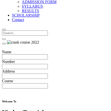
ADMISSION FORM
SYLLABUS
RESULTS
SCHOLARSHIP
Contact
Name
Number
Address
Course
Welcome To