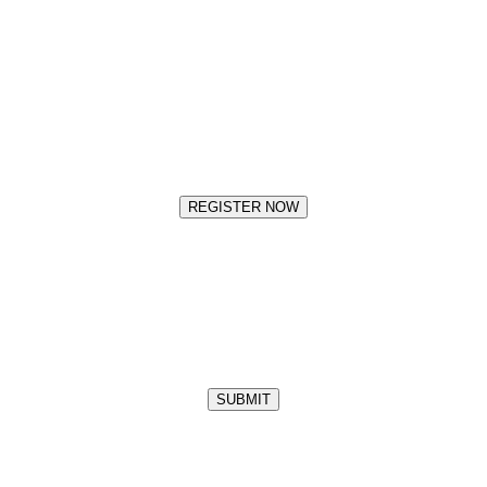
REGISTER NOW
SUBMIT