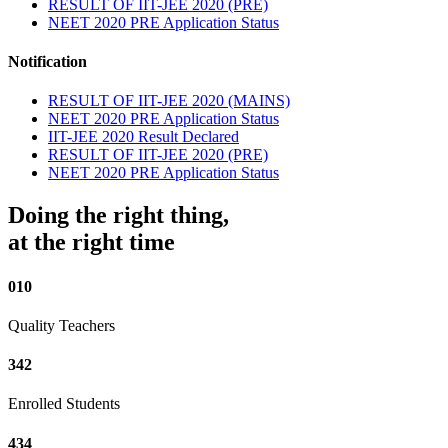
RESULT OF IIT-JEE 2020 (PRE)
NEET 2020 PRE Application Status
Notification
RESULT OF IIT-JEE 2020 (MAINS)
NEET 2020 PRE Application Status
IIT-JEE 2020 Result Declared
RESULT OF IIT-JEE 2020 (PRE)
NEET 2020 PRE Application Status
Doing the right thing,
at the right time
010
Quality Teachers
342
Enrolled Students
434