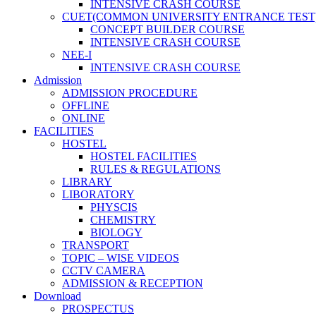
INTENSIVE CRASH COURSE
CUET(COMMON UNIVERSITY ENTRANCE TEST
CONCEPT BUILDER COURSE
INTENSIVE CRASH COURSE
NEE-I
INTENSIVE CRASH COURSE
Admission
ADMISSION PROCEDURE
OFFLINE
ONLINE
FACILITIES
HOSTEL
HOSTEL FACILITIES
RULES & REGULATIONS
LIBRARY
LIBORATORY
PHYSCIS
CHEMISTRY
BIOLOGY
TRANSPORT
TOPIC – WISE VIDEOS
CCTV CAMERA
ADMISSION & RECEPTION
Download
PROSPECTUS