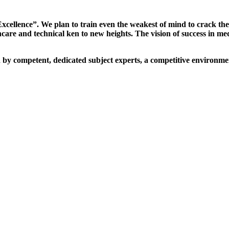
xcellence”. We plan to train even the weakest of mind to crack th
are and technical ken to new heights. The vision of success in me
d by competent, dedicated subject experts, a competitive environmen