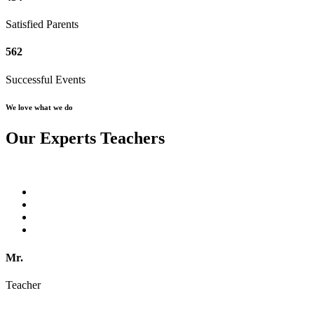
Satisfied Parents
562
Successful Events
We love what we do
Our Experts Teachers
Mr.
Teacher