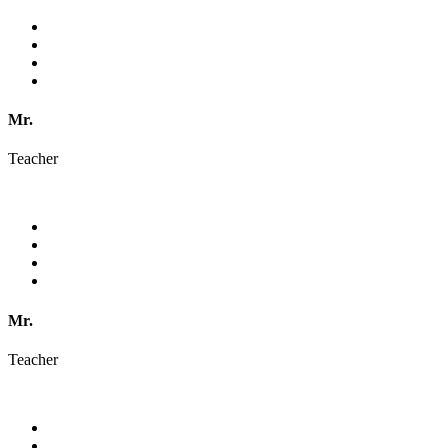
Mr.
Teacher
Mr.
Teacher