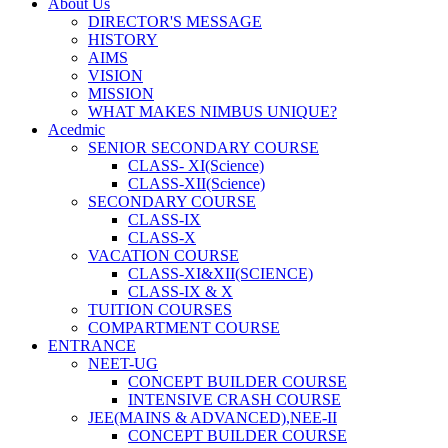
About Us
DIRECTOR'S MESSAGE
HISTORY
AIMS
VISION
MISSION
WHAT MAKES NIMBUS UNIQUE?
Acedmic
SENIOR SECONDARY COURSE
CLASS- XI(Science)
CLASS-XII(Science)
SECONDARY COURSE
CLASS-IX
CLASS-X
VACATION COURSE
CLASS-XI&XII(SCIENCE)
CLASS-IX & X
TUITION COURSES
COMPARTMENT COURSE
ENTRANCE
NEET-UG
CONCEPT BUILDER COURSE
INTENSIVE CRASH COURSE
JEE(MAINS & ADVANCED),NEE-II
CONCEPT BUILDER COURSE