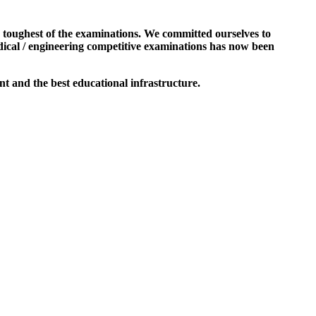
e toughest of the examinations. We committed ourselves to
dical / engineering competitive examinations has now been
t and the best educational infrastructure.