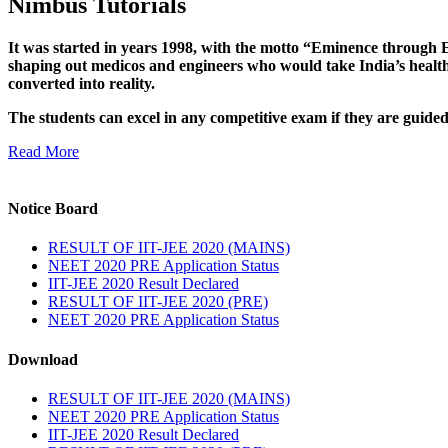
Nimbus Tutorials
It was started in years 1998, with the motto “Eminence through E
shaping out medicos and engineers who would take India’s healthc
converted into reality.
The students can excel in any competitive exam if they are guide
Read More
Notice Board
RESULT OF IIT-JEE 2020 (MAINS)
NEET 2020 PRE Application Status
IIT-JEE 2020 Result Declared
RESULT OF IIT-JEE 2020 (PRE)
NEET 2020 PRE Application Status
Download
RESULT OF IIT-JEE 2020 (MAINS)
NEET 2020 PRE Application Status
IIT-JEE 2020 Result Declared