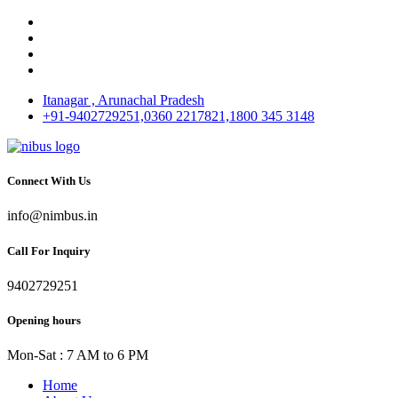
Itanagar , Arunachal Pradesh
+91-9402729251,0360 2217821,1800 345 3148
Connect With Us
info@nimbus.in
Call For Inquiry
9402729251
Opening hours
Mon-Sat : 7 AM to 6 PM
Home