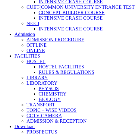
INTENSIVE CRASH COURSE
CUET(COMMON UNIVERSITY ENTRANCE TEST
CONCEPT BUILDER COURSE
INTENSIVE CRASH COURSE
NEE-I
INTENSIVE CRASH COURSE
Admission
ADMISSION PROCEDURE
OFFLINE
ONLINE
FACILITIES
HOSTEL
HOSTEL FACILITIES
RULES & REGULATIONS
LIBRARY
LIBORATORY
PHYSCIS
CHEMISTRY
BIOLOGY
TRANSPORT
TOPIC – WISE VIDEOS
CCTV CAMERA
ADMISSION & RECEPTION
Download
PROSPECTUS