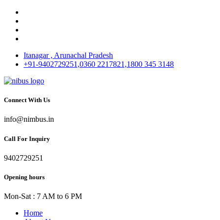
Itanagar , Arunachal Pradesh
+91-9402729251,0360 2217821,1800 345 3148
Connect With Us
info@nimbus.in
Call For Inquiry
9402729251
Opening hours
Mon-Sat : 7 AM to 6 PM
Home