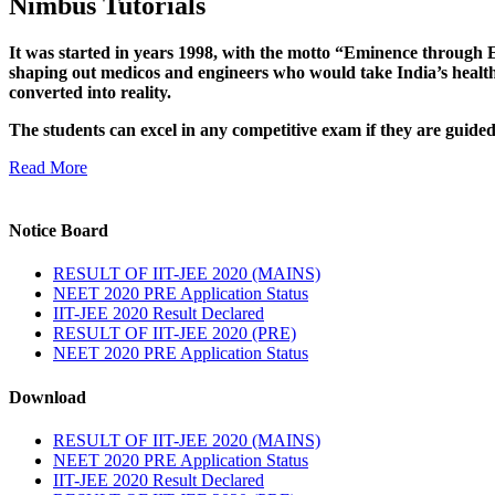
Nimbus Tutorials
It was started in years 1998, with the motto “Eminence through E
shaping out medicos and engineers who would take India’s healthc
converted into reality.
The students can excel in any competitive exam if they are guide
Read More
Notice Board
RESULT OF IIT-JEE 2020 (MAINS)
NEET 2020 PRE Application Status
IIT-JEE 2020 Result Declared
RESULT OF IIT-JEE 2020 (PRE)
NEET 2020 PRE Application Status
Download
RESULT OF IIT-JEE 2020 (MAINS)
NEET 2020 PRE Application Status
IIT-JEE 2020 Result Declared