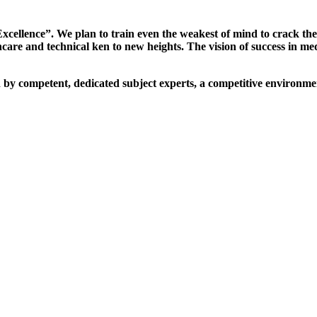
xcellence”. We plan to train even the weakest of mind to crack th
are and technical ken to new heights. The vision of success in me
d by competent, dedicated subject experts, a competitive environmen