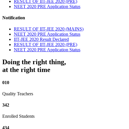
RESULT OF IIT-JEE 2020 (PRE)
NEET 2020 PRE Application Status
Notification
RESULT OF IIT-JEE 2020 (MAINS)
NEET 2020 PRE Application Status
IIT-JEE 2020 Result Declared
RESULT OF IIT-JEE 2020 (PRE)
NEET 2020 PRE Application Status
Doing the right thing,
at the right time
010
Quality Teachers
342
Enrolled Students
434