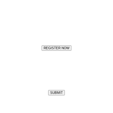
REGISTER NOW
SUBMIT