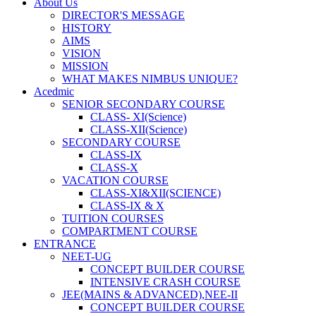
About Us
DIRECTOR'S MESSAGE
HISTORY
AIMS
VISION
MISSION
WHAT MAKES NIMBUS UNIQUE?
Acedmic
SENIOR SECONDARY COURSE
CLASS- XI(Science)
CLASS-XII(Science)
SECONDARY COURSE
CLASS-IX
CLASS-X
VACATION COURSE
CLASS-XI&XII(SCIENCE)
CLASS-IX & X
TUITION COURSES
COMPARTMENT COURSE
ENTRANCE
NEET-UG
CONCEPT BUILDER COURSE
INTENSIVE CRASH COURSE
JEE(MAINS & ADVANCED),NEE-II
CONCEPT BUILDER COURSE