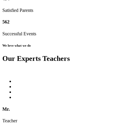
Satisfied Parents
562
Successful Events
We love what we do
Our Experts Teachers
Mr.
Teacher