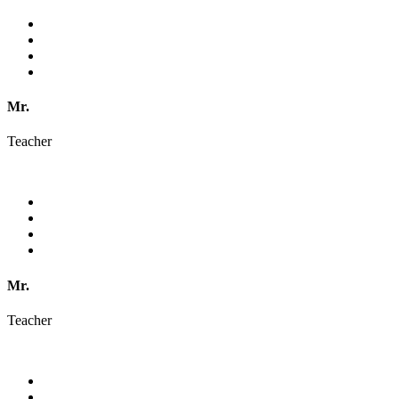
Mr.
Teacher
Mr.
Teacher