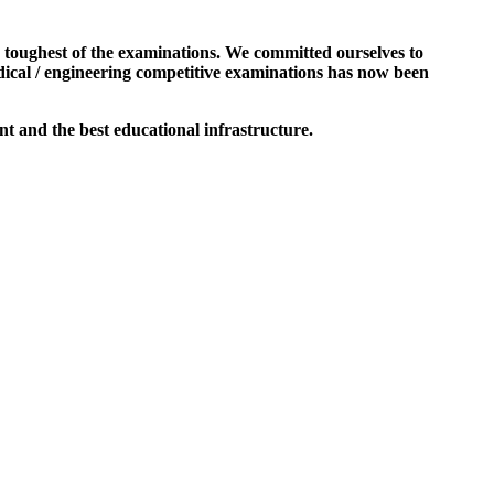
e toughest of the examinations. We committed ourselves to
dical / engineering competitive examinations has now been
t and the best educational infrastructure.