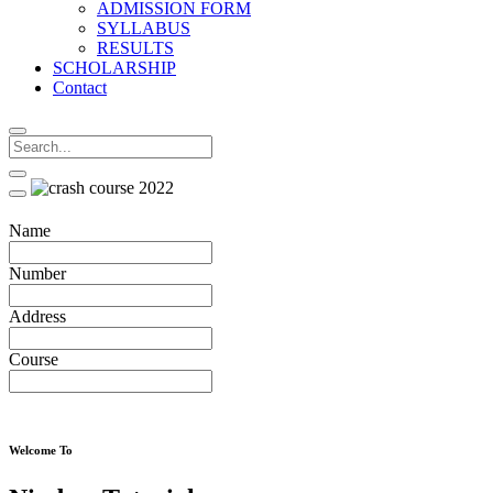
ADMISSION FORM
SYLLABUS
RESULTS
SCHOLARSHIP
Contact
Name
Number
Address
Course
Welcome To