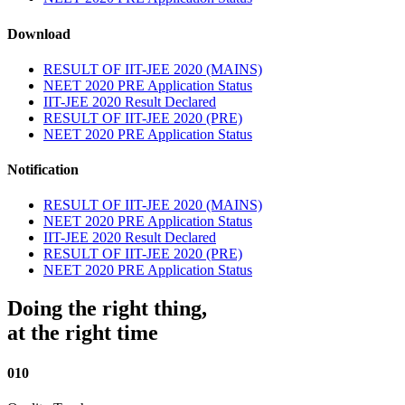
Download
RESULT OF IIT-JEE 2020 (MAINS)
NEET 2020 PRE Application Status
IIT-JEE 2020 Result Declared
RESULT OF IIT-JEE 2020 (PRE)
NEET 2020 PRE Application Status
Notification
RESULT OF IIT-JEE 2020 (MAINS)
NEET 2020 PRE Application Status
IIT-JEE 2020 Result Declared
RESULT OF IIT-JEE 2020 (PRE)
NEET 2020 PRE Application Status
Doing the right thing,
at the right time
010