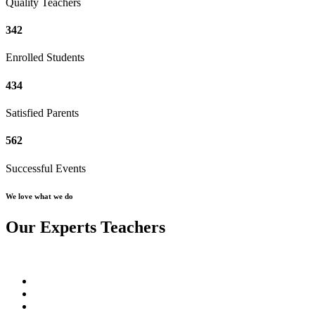
Quality Teachers
342
Enrolled Students
434
Satisfied Parents
562
Successful Events
We love what we do
Our Experts Teachers