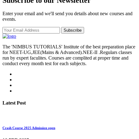
Subscribe to our Newsletter
Enter your email and we'll send you details about new courses and
events.
Subscribe
The 'NIMBUS TUTORIALS' Institute of the best preparation place
for NEET-UG,JEE(Mains & Advanced).NEE-II .Regulars classes
run by expert faculites. Courses are complited at proper time and
conduct every month test for each subjects.
Latest Post
Crash Course 2025 Admission open