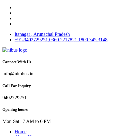
Itanagar , Arunachal Pradesh
+91-9402729251,0360 2217821,1800 345 3148
Connect With Us
info@nimbus.in
Call For Inquiry
9402729251
Opening hours
Mon-Sat : 7 AM to 6 PM
Home