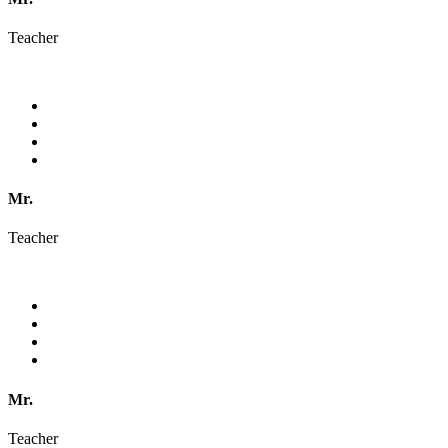
Teacher
Mr.
Teacher
Mr.
Teacher