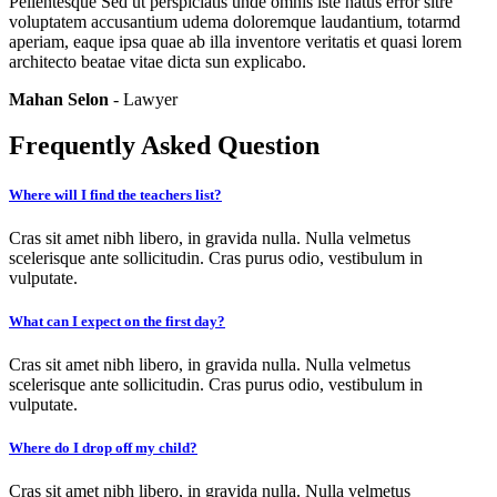
Pellentesque Sed ut perspiciatis unde omnis iste natus error sitre
voluptatem accusantium udema doloremque laudantium, totarmd
aperiam, eaque ipsa quae ab illa inventore veritatis et quasi lorem
architecto beatae vitae dicta sun explicabo.
Mahan Selon
- Lawyer
Frequently Asked Question
Where will I find the teachers list?
Cras sit amet nibh libero, in gravida nulla. Nulla velmetus
scelerisque ante sollicitudin. Cras purus odio, vestibulum in
vulputate.
What can I expect on the first day?
Cras sit amet nibh libero, in gravida nulla. Nulla velmetus
scelerisque ante sollicitudin. Cras purus odio, vestibulum in
vulputate.
Where do I drop off my child?
Cras sit amet nibh libero, in gravida nulla. Nulla velmetus