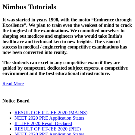
Nimbus Tutorials
It was started in years 1998, with the motto “Eminence through
Excellence”. We plan to train even the weakest of mind to crack
the toughest of the examinations. We committed ourselves to
shaping out medicos and engineers who would take India’s
healthcare and technical ken to new heights. The vision of
success in medical / engineering competitive examinations has
now been converted into reality.
The students can excel in any competitive exam if they are
guided by competent, dedicated subject experts, a competitive
environment and the best educational infrastructure.
Read More
Notice Board
RESULT OF IIT-JEE 2020 (MAINS)
NEET 2020 PRE Application Status
IIT-JEE 2020 Result Declared
RESULT OF IIT-JEE 2020 (PRE)
NEET 2020 PRE Application Status