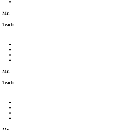
Mr.
Teacher
Mr.
Teacher
Mr.