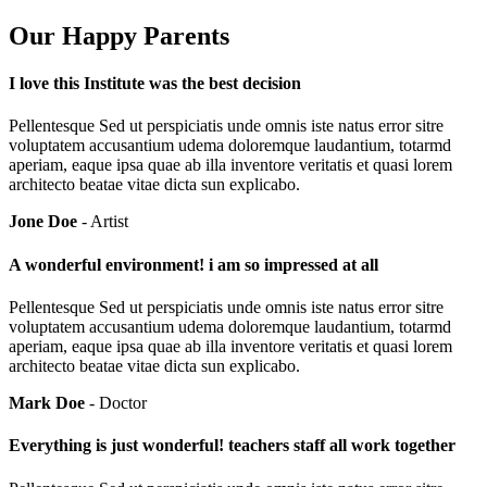
Our Happy Parents
I love this Institute was the best decision
Pellentesque Sed ut perspiciatis unde omnis iste natus error sitre
voluptatem accusantium udema doloremque laudantium, totarmd
aperiam, eaque ipsa quae ab illa inventore veritatis et quasi lorem
architecto beatae vitae dicta sun explicabo.
Jone Doe
- Artist
A wonderful environment! i am so impressed at all
Pellentesque Sed ut perspiciatis unde omnis iste natus error sitre
voluptatem accusantium udema doloremque laudantium, totarmd
aperiam, eaque ipsa quae ab illa inventore veritatis et quasi lorem
architecto beatae vitae dicta sun explicabo.
Mark Doe
- Doctor
Everything is just wonderful! teachers staff all work together