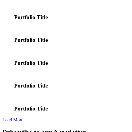
Portfolio Title
Portfolio Title
Portfolio Title
Portfolio Title
Portfolio Title
Load More