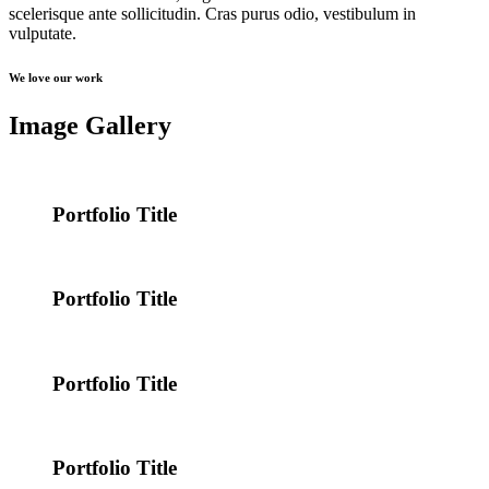
scelerisque ante sollicitudin. Cras purus odio, vestibulum in
vulputate.
We love our work
Image Gallery
Portfolio Title
Portfolio Title
Portfolio Title
Portfolio Title