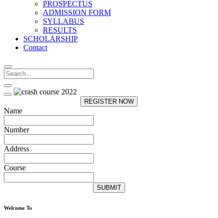
PROSPECTUS
ADMISSION FORM
SYLLABUS
RESULTS
SCHOLARSHIP
Contact
REGISTER NOW
Name
Number
Address
Course
SUBMIT
Welcome To