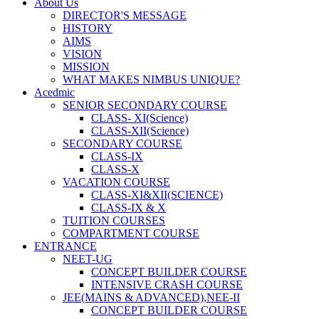
About Us
DIRECTOR'S MESSAGE
HISTORY
AIMS
VISION
MISSION
WHAT MAKES NIMBUS UNIQUE?
Acedmic
SENIOR SECONDARY COURSE
CLASS- XI(Science)
CLASS-XII(Science)
SECONDARY COURSE
CLASS-IX
CLASS-X
VACATION COURSE
CLASS-XI&XII(SCIENCE)
CLASS-IX & X
TUITION COURSES
COMPARTMENT COURSE
ENTRANCE
NEET-UG
CONCEPT BUILDER COURSE
INTENSIVE CRASH COURSE
JEE(MAINS & ADVANCED),NEE-II
CONCEPT BUILDER COURSE