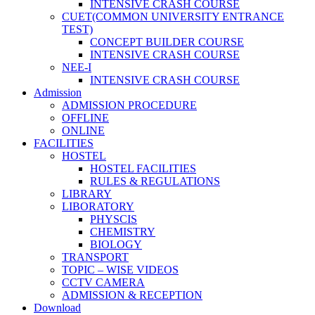
INTENSIVE CRASH COURSE
CUET(COMMON UNIVERSITY ENTRANCE
TEST)
CONCEPT BUILDER COURSE
INTENSIVE CRASH COURSE
NEE-I
INTENSIVE CRASH COURSE
Admission
ADMISSION PROCEDURE
OFFLINE
ONLINE
FACILITIES
HOSTEL
HOSTEL FACILITIES
RULES & REGULATIONS
LIBRARY
LIBORATORY
PHYSCIS
CHEMISTRY
BIOLOGY
TRANSPORT
TOPIC – WISE VIDEOS
CCTV CAMERA
ADMISSION & RECEPTION
Download