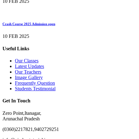
10 FEB 2025
Crash Course 2025 Admission open
10 FEB 2025
Useful Links
Our Classes
Latest Updates
Our Teachers
Image Gallery
Frequently Question
Students Testimonial
Get In Touch
Zero Point,Itanagar,
Arunachal Pradesh
(0360)2217821,9402729251