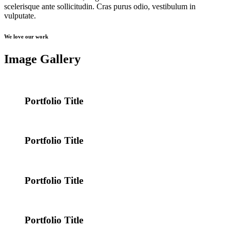
scelerisque ante sollicitudin. Cras purus odio, vestibulum in
vulputate.
We love our work
Image Gallery
Portfolio Title
Portfolio Title
Portfolio Title
Portfolio Title