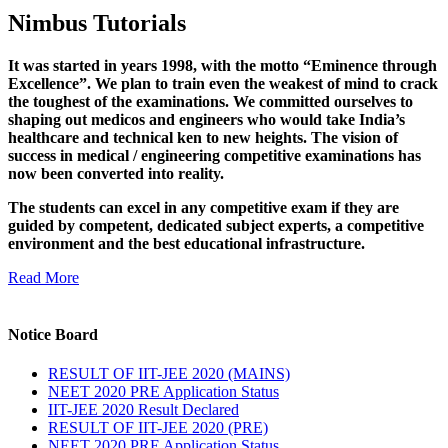
Nimbus Tutorials
It was started in years 1998, with the motto “Eminence through
Excellence”. We plan to train even the weakest of mind to crack
the toughest of the examinations. We committed ourselves to
shaping out medicos and engineers who would take India’s
healthcare and technical ken to new heights. The vision of
success in medical / engineering competitive examinations has
now been converted into reality.
The students can excel in any competitive exam if they are
guided by competent, dedicated subject experts, a competitive
environment and the best educational infrastructure.
Read More
Notice Board
RESULT OF IIT-JEE 2020 (MAINS)
NEET 2020 PRE Application Status
IIT-JEE 2020 Result Declared
RESULT OF IIT-JEE 2020 (PRE)
NEET 2020 PRE Application Status