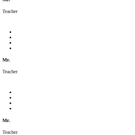
Teacher
Mr.
Teacher
Mr.
Teacher