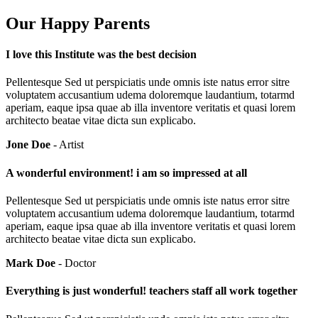
Our Happy Parents
I love this Institute was the best decision
Pellentesque Sed ut perspiciatis unde omnis iste natus error sitre
voluptatem accusantium udema doloremque laudantium, totarmd
aperiam, eaque ipsa quae ab illa inventore veritatis et quasi lorem
architecto beatae vitae dicta sun explicabo.
Jone Doe
- Artist
A wonderful environment! i am so impressed at all
Pellentesque Sed ut perspiciatis unde omnis iste natus error sitre
voluptatem accusantium udema doloremque laudantium, totarmd
aperiam, eaque ipsa quae ab illa inventore veritatis et quasi lorem
architecto beatae vitae dicta sun explicabo.
Mark Doe
- Doctor
Everything is just wonderful! teachers staff all work together