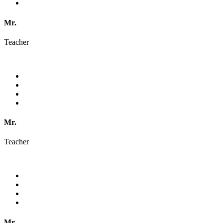
Mr.
Teacher
Mr.
Teacher
Mr.