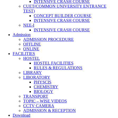
INTENSIVE CRASH COURSE
CUET(COMMON UNIVERSITY ENTRANCE
TEST)
CONCEPT BUILDER COURSE
INTENSIVE CRASH COURSE
NEE-I
INTENSIVE CRASH COURSE
Admission
ADMISSION PROCEDURE
OFFLINE
ONLINE
FACILITIES
HOSTEL
HOSTEL FACILITIES
RULES & REGULATIONS
LIBRARY
LIBORATORY
PHYSCIS
CHEMISTRY
BIOLOGY
TRANSPORT
TOPIC – WISE VIDEOS
CCTV CAMERA
ADMISSION & RECEPTION
Download