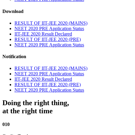
Download
RESULT OF IIT-JEE 2020 (MAINS)
NEET 2020 PRE Application Status
IIT-JEE 2020 Result Declared
RESULT OF IIT-JEE 2020 (PRE)
NEET 2020 PRE Application Status
Notification
RESULT OF IIT-JEE 2020 (MAINS)
NEET 2020 PRE Application Status
IIT-JEE 2020 Result Declared
RESULT OF IIT-JEE 2020 (PRE)
NEET 2020 PRE Application Status
Doing the right thing,
at the right time
010