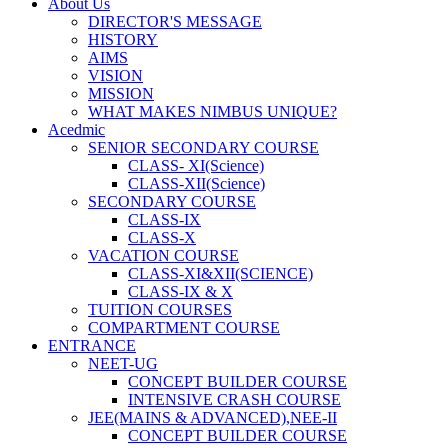
About Us
DIRECTOR'S MESSAGE
HISTORY
AIMS
VISION
MISSION
WHAT MAKES NIMBUS UNIQUE?
Acedmic
SENIOR SECONDARY COURSE
CLASS- XI(Science)
CLASS-XII(Science)
SECONDARY COURSE
CLASS-IX
CLASS-X
VACATION COURSE
CLASS-XI&XII(SCIENCE)
CLASS-IX & X
TUITION COURSES
COMPARTMENT COURSE
ENTRANCE
NEET-UG
CONCEPT BUILDER COURSE
INTENSIVE CRASH COURSE
JEE(MAINS & ADVANCED),NEE-II
CONCEPT BUILDER COURSE