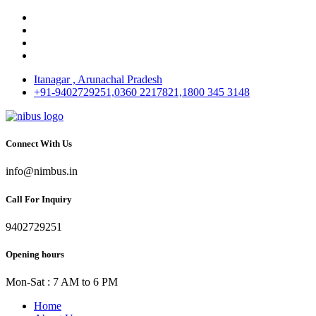
Itanagar , Arunachal Pradesh
+91-9402729251,0360 2217821,1800 345 3148
Connect With Us
info@nimbus.in
Call For Inquiry
9402729251
Opening hours
Mon-Sat : 7 AM to 6 PM
Home