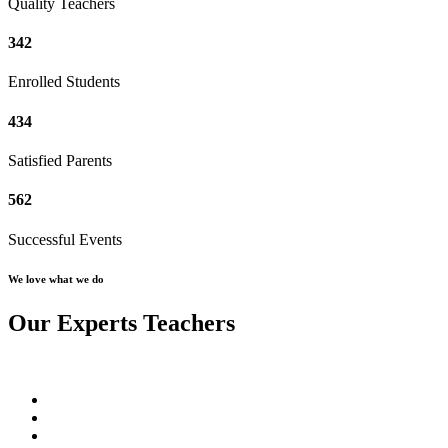
Quality Teachers
342
Enrolled Students
434
Satisfied Parents
562
Successful Events
We love what we do
Our Experts Teachers