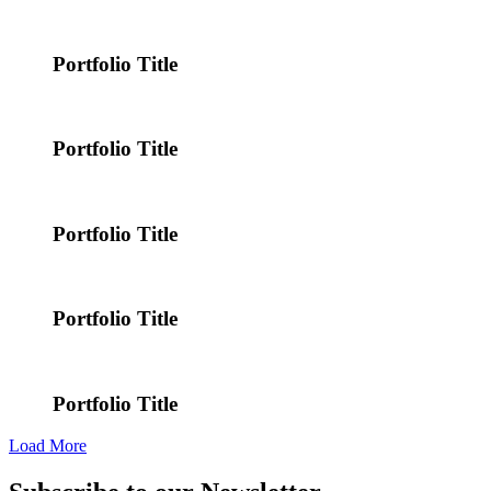
Portfolio Title
Portfolio Title
Portfolio Title
Portfolio Title
Portfolio Title
Load More