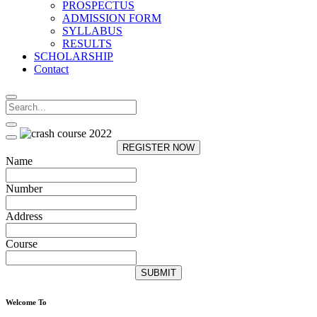
PROSPECTUS
ADMISSION FORM
SYLLABUS
RESULTS
SCHOLARSHIP
Contact
REGISTER NOW
Name
Number
Address
Course
SUBMIT
Welcome To