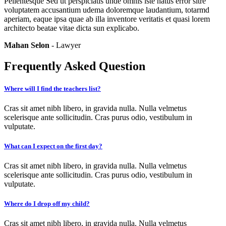
Pellentesque Sed ut perspiciatis unde omnis iste natus error sitre
voluptatem accusantium udema doloremque laudantium, totarmd
aperiam, eaque ipsa quae ab illa inventore veritatis et quasi lorem
architecto beatae vitae dicta sun explicabo.
Mahan Selon
- Lawyer
Frequently Asked Question
Where will I find the teachers list?
Cras sit amet nibh libero, in gravida nulla. Nulla velmetus
scelerisque ante sollicitudin. Cras purus odio, vestibulum in
vulputate.
What can I expect on the first day?
Cras sit amet nibh libero, in gravida nulla. Nulla velmetus
scelerisque ante sollicitudin. Cras purus odio, vestibulum in
vulputate.
Where do I drop off my child?
Cras sit amet nibh libero, in gravida nulla. Nulla velmetus