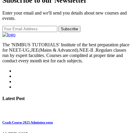
Subscribe to our Newsletter
Enter your email and we'll send you details about new courses and
events.
Subscribe
The 'NIMBUS TUTORIALS' Institute of the best preparation place
for NEET-UG,JEE(Mains & Advanced).NEE-II .Regulars classes
run by expert faculites. Courses are complited at proper time and
conduct every month test for each subjects.
Latest Post
Crash Course 2025 Admission open