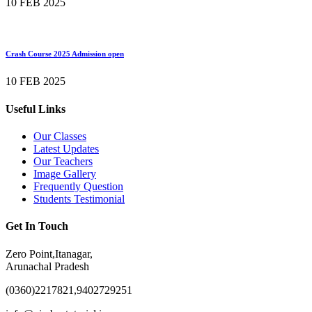
10 FEB 2025
Crash Course 2025 Admission open
10 FEB 2025
Useful Links
Our Classes
Latest Updates
Our Teachers
Image Gallery
Frequently Question
Students Testimonial
Get In Touch
Zero Point,Itanagar,
Arunachal Pradesh
(0360)2217821,9402729251