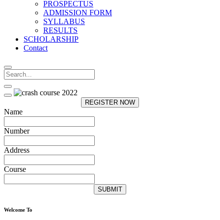
PROSPECTUS
ADMISSION FORM
SYLLABUS
RESULTS
SCHOLARSHIP
Contact
REGISTER NOW
Name
Number
Address
Course
SUBMIT
Welcome To