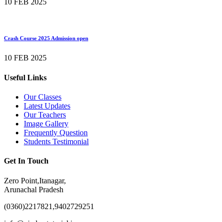
10 FEB 2025
Crash Course 2025 Admission open
10 FEB 2025
Useful Links
Our Classes
Latest Updates
Our Teachers
Image Gallery
Frequently Question
Students Testimonial
Get In Touch
Zero Point,Itanagar,
Arunachal Pradesh
(0360)2217821,9402729251