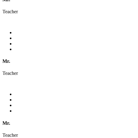
Teacher
Mr.
Teacher
Mr.
Teacher