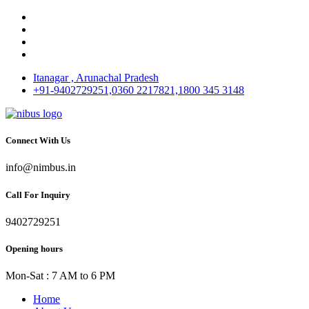
Itanagar , Arunachal Pradesh
+91-9402729251,0360 2217821,1800 345 3148
Connect With Us
info@nimbus.in
Call For Inquiry
9402729251
Opening hours
Mon-Sat : 7 AM to 6 PM
Home