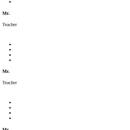
Mr.
Teacher
Mr.
Teacher
Mr.