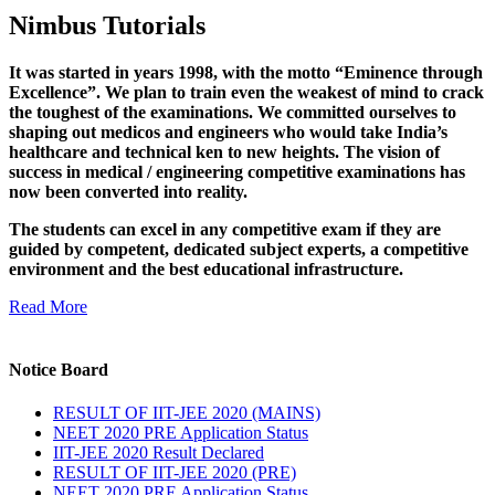
Nimbus Tutorials
It was started in years 1998, with the motto “Eminence through
Excellence”. We plan to train even the weakest of mind to crack
the toughest of the examinations. We committed ourselves to
shaping out medicos and engineers who would take India’s
healthcare and technical ken to new heights. The vision of
success in medical / engineering competitive examinations has
now been converted into reality.
The students can excel in any competitive exam if they are
guided by competent, dedicated subject experts, a competitive
environment and the best educational infrastructure.
Read More
Notice Board
RESULT OF IIT-JEE 2020 (MAINS)
NEET 2020 PRE Application Status
IIT-JEE 2020 Result Declared
RESULT OF IIT-JEE 2020 (PRE)
NEET 2020 PRE Application Status