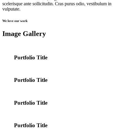
scelerisque ante sollicitudin. Cras purus odio, vestibulum in
vulputate.
We love our work
Image Gallery
Portfolio Title
Portfolio Title
Portfolio Title
Portfolio Title