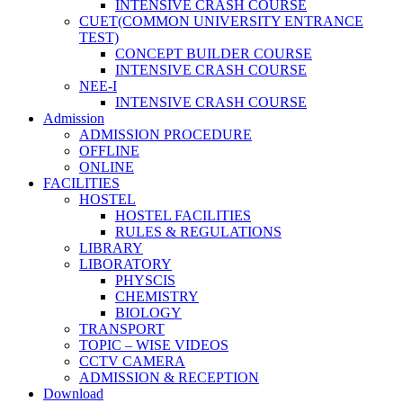
INTENSIVE CRASH COURSE
CUET(COMMON UNIVERSITY ENTRANCE
TEST)
CONCEPT BUILDER COURSE
INTENSIVE CRASH COURSE
NEE-I
INTENSIVE CRASH COURSE
Admission
ADMISSION PROCEDURE
OFFLINE
ONLINE
FACILITIES
HOSTEL
HOSTEL FACILITIES
RULES & REGULATIONS
LIBRARY
LIBORATORY
PHYSCIS
CHEMISTRY
BIOLOGY
TRANSPORT
TOPIC – WISE VIDEOS
CCTV CAMERA
ADMISSION & RECEPTION
Download