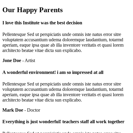
Our Happy Parents
I love this Institute was the best decision
Pellentesque Sed ut perspiciatis unde omnis iste natus error sitre
voluptatem accusantium udema doloremque laudantium, totarmd
aperiam, eaque ipsa quae ab illa inventore veritatis et quasi lorem
architecto beatae vitae dicta sun explicabo.
Jone Doe
- Artist
A wonderful environment! i am so impressed at all
Pellentesque Sed ut perspiciatis unde omnis iste natus error sitre
voluptatem accusantium udema doloremque laudantium, totarmd
aperiam, eaque ipsa quae ab illa inventore veritatis et quasi lorem
architecto beatae vitae dicta sun explicabo.
Mark Doe
- Doctor
Everything is just wonderful! teachers staff all work together