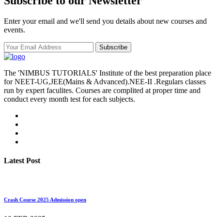
Subscribe to our Newsletter
Enter your email and we'll send you details about new courses and
events.
Subscribe
The 'NIMBUS TUTORIALS' Institute of the best preparation place
for NEET-UG,JEE(Mains & Advanced).NEE-II .Regulars classes
run by expert faculites. Courses are complited at proper time and
conduct every month test for each subjects.
Latest Post
Crash Course 2025 Admission open