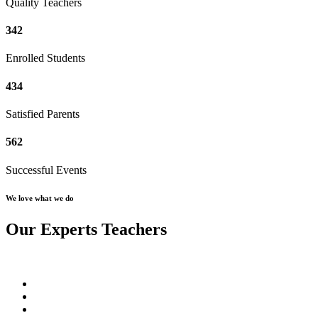
Quality Teachers
342
Enrolled Students
434
Satisfied Parents
562
Successful Events
We love what we do
Our Experts Teachers