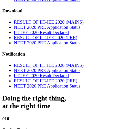
Download
RESULT OF IIT-JEE 2020 (MAINS)
NEET 2020 PRE Application Status
IIT-JEE 2020 Result Declared
RESULT OF IIT-JEE 2020 (PRE)
NEET 2020 PRE Application Status
Notification
RESULT OF IIT-JEE 2020 (MAINS)
NEET 2020 PRE Application Status
IIT-JEE 2020 Result Declared
RESULT OF IIT-JEE 2020 (PRE)
NEET 2020 PRE Application Status
Doing the right thing,
at the right time
010