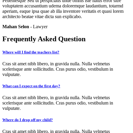
Pellentesque Sed ut perspiciatis unde omnis iste natus error sitre
voluptatem accusantium udema doloremque laudantium, totarmd
aperiam, eaque ipsa quae ab illa inventore veritatis et quasi lorem
architecto beatae vitae dicta sun explicabo.
Mahan Selon
- Lawyer
Frequently Asked Question
Where will I find the teachers list?
Cras sit amet nibh libero, in gravida nulla. Nulla velmetus
scelerisque ante sollicitudin. Cras purus odio, vestibulum in
vulputate.
What can I expect on the first day?
Cras sit amet nibh libero, in gravida nulla. Nulla velmetus
scelerisque ante sollicitudin. Cras purus odio, vestibulum in
vulputate.
Where do I drop off my child?
Cras sit amet nibh libero, in gravida nulla. Nulla velmetus