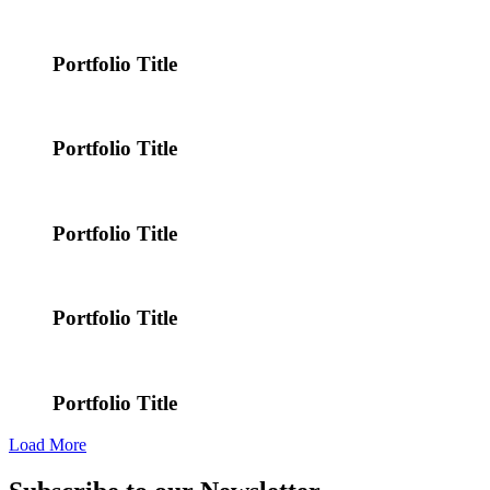
Portfolio Title
Portfolio Title
Portfolio Title
Portfolio Title
Portfolio Title
Load More