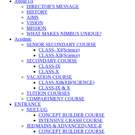
About Us
DIRECTOR'S MESSAGE
HISTORY
AIMS
VISION
MISSION
WHAT MAKES NIMBUS UNIQUE?
Acedmic
SENIOR SECONDARY COURSE
CLASS- XI(Science)
CLASS-XII(Science)
SECONDARY COURSE
CLASS-IX
CLASS-X
VACATION COURSE
CLASS-XI&XII(SCIENCE)
CLASS-IX & X
TUITION COURSES
COMPARTMENT COURSE
ENTRANCE
NEET-UG
CONCEPT BUILDER COURSE
INTENSIVE CRASH COURSE
JEE(MAINS & ADVANCED),NEE-II
CONCEPT BUILDER COURSE