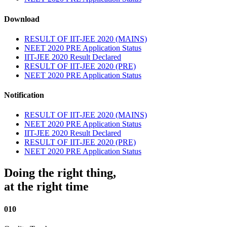
Download
RESULT OF IIT-JEE 2020 (MAINS)
NEET 2020 PRE Application Status
IIT-JEE 2020 Result Declared
RESULT OF IIT-JEE 2020 (PRE)
NEET 2020 PRE Application Status
Notification
RESULT OF IIT-JEE 2020 (MAINS)
NEET 2020 PRE Application Status
IIT-JEE 2020 Result Declared
RESULT OF IIT-JEE 2020 (PRE)
NEET 2020 PRE Application Status
Doing the right thing,
at the right time
010