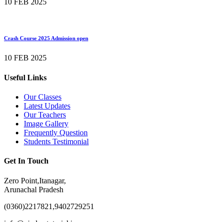
10 FEB 2025
Crash Course 2025 Admission open
10 FEB 2025
Useful Links
Our Classes
Latest Updates
Our Teachers
Image Gallery
Frequently Question
Students Testimonial
Get In Touch
Zero Point,Itanagar,
Arunachal Pradesh
(0360)2217821,9402729251