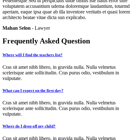
Pellentesque Sed ut perspiciatis unde omnis iste natus error sitre
voluptatem accusantium udema doloremque laudantium, totarmd
aperiam, eaque ipsa quae ab illa inventore veritatis et quasi lorem
architecto beatae vitae dicta sun explicabo.
Mahan Selon
- Lawyer
Frequently Asked Question
Where will I find the teachers list?
Cras sit amet nibh libero, in gravida nulla. Nulla velmetus
scelerisque ante sollicitudin. Cras purus odio, vestibulum in
vulputate.
What can I expect on the first day?
Cras sit amet nibh libero, in gravida nulla. Nulla velmetus
scelerisque ante sollicitudin. Cras purus odio, vestibulum in
vulputate.
Where do I drop off my child?
Cras sit amet nibh libero, in gravida nulla. Nulla velmetus