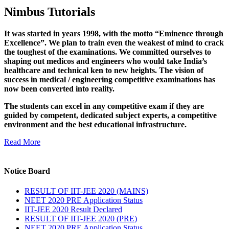
Nimbus Tutorials
It was started in years 1998, with the motto “Eminence through
Excellence”. We plan to train even the weakest of mind to crack
the toughest of the examinations. We committed ourselves to
shaping out medicos and engineers who would take India’s
healthcare and technical ken to new heights. The vision of
success in medical / engineering competitive examinations has
now been converted into reality.
The students can excel in any competitive exam if they are
guided by competent, dedicated subject experts, a competitive
environment and the best educational infrastructure.
Read More
Notice Board
RESULT OF IIT-JEE 2020 (MAINS)
NEET 2020 PRE Application Status
IIT-JEE 2020 Result Declared
RESULT OF IIT-JEE 2020 (PRE)
NEET 2020 PRE Application Status