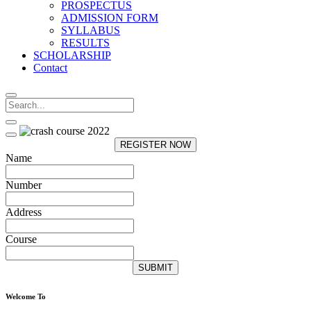
PROSPECTUS
ADMISSION FORM
SYLLABUS
RESULTS
SCHOLARSHIP
Contact
REGISTER NOW
Name
Number
Address
Course
SUBMIT
Welcome To