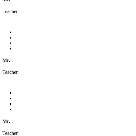
Teacher
Mr.
Teacher
Mr.
Teacher