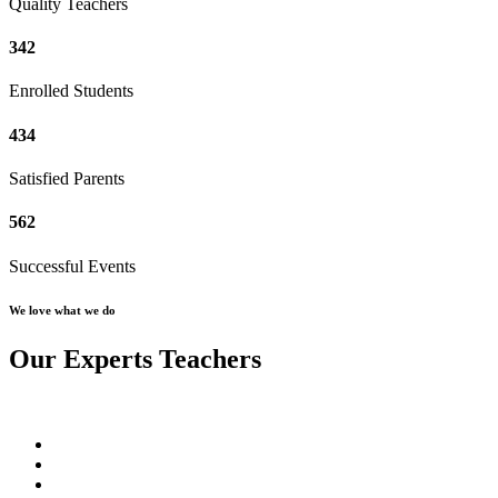
Quality Teachers
342
Enrolled Students
434
Satisfied Parents
562
Successful Events
We love what we do
Our Experts Teachers