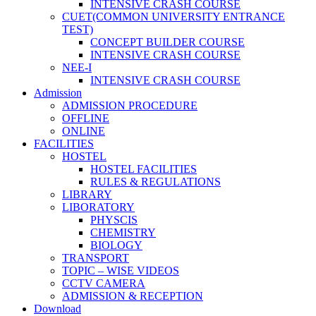
INTENSIVE CRASH COURSE
CUET(COMMON UNIVERSITY ENTRANCE
TEST)
CONCEPT BUILDER COURSE
INTENSIVE CRASH COURSE
NEE-I
INTENSIVE CRASH COURSE
Admission
ADMISSION PROCEDURE
OFFLINE
ONLINE
FACILITIES
HOSTEL
HOSTEL FACILITIES
RULES & REGULATIONS
LIBRARY
LIBORATORY
PHYSCIS
CHEMISTRY
BIOLOGY
TRANSPORT
TOPIC – WISE VIDEOS
CCTV CAMERA
ADMISSION & RECEPTION
Download