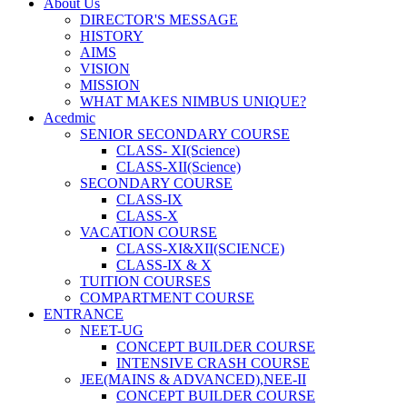
About Us
DIRECTOR'S MESSAGE
HISTORY
AIMS
VISION
MISSION
WHAT MAKES NIMBUS UNIQUE?
Acedmic
SENIOR SECONDARY COURSE
CLASS- XI(Science)
CLASS-XII(Science)
SECONDARY COURSE
CLASS-IX
CLASS-X
VACATION COURSE
CLASS-XI&XII(SCIENCE)
CLASS-IX & X
TUITION COURSES
COMPARTMENT COURSE
ENTRANCE
NEET-UG
CONCEPT BUILDER COURSE
INTENSIVE CRASH COURSE
JEE(MAINS & ADVANCED),NEE-II
CONCEPT BUILDER COURSE