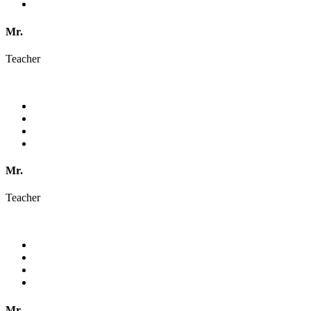
Mr.
Teacher
Mr.
Teacher
Mr.