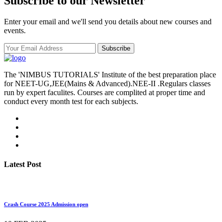
Subscribe to our Newsletter
Enter your email and we'll send you details about new courses and
events.
Subscribe
The 'NIMBUS TUTORIALS' Institute of the best preparation place
for NEET-UG,JEE(Mains & Advanced).NEE-II .Regulars classes
run by expert faculites. Courses are complited at proper time and
conduct every month test for each subjects.
Latest Post
Crash Course 2025 Admission open