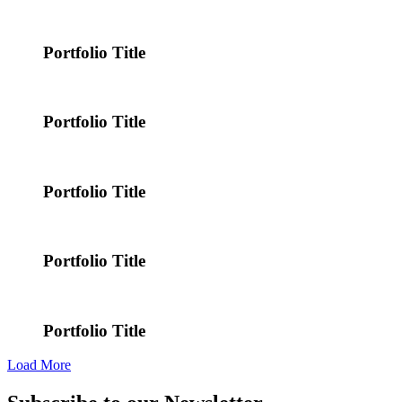
Portfolio Title
Portfolio Title
Portfolio Title
Portfolio Title
Portfolio Title
Load More