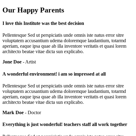
Our Happy Parents
I love this Institute was the best decision
Pellentesque Sed ut perspiciatis unde omnis iste natus error sitre
voluptatem accusantium udema doloremque laudantium, totarmd
aperiam, eaque ipsa quae ab illa inventore veritatis et quasi lorem
architecto beatae vitae dicta sun explicabo.
Jone Doe
- Artist
A wonderful environment! i am so impressed at all
Pellentesque Sed ut perspiciatis unde omnis iste natus error sitre
voluptatem accusantium udema doloremque laudantium, totarmd
aperiam, eaque ipsa quae ab illa inventore veritatis et quasi lorem
architecto beatae vitae dicta sun explicabo.
Mark Doe
- Doctor
Everything is just wonderful! teachers staff all work together