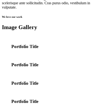
scelerisque ante sollicitudin. Cras purus odio, vestibulum in
vulputate.
We love our work
Image Gallery
Portfolio Title
Portfolio Title
Portfolio Title
Portfolio Title