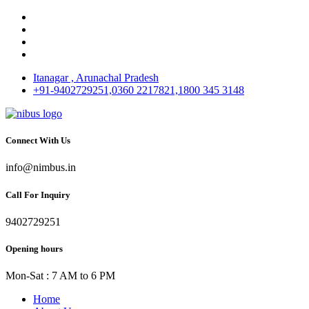
Itanagar , Arunachal Pradesh
+91-9402729251,0360 2217821,1800 345 3148
Connect With Us
info@nimbus.in
Call For Inquiry
9402729251
Opening hours
Mon-Sat : 7 AM to 6 PM
Home