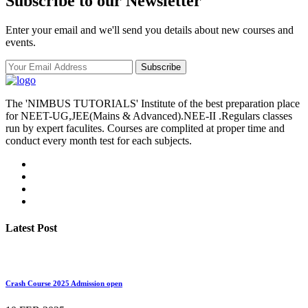
Subscribe to our Newsletter
Enter your email and we'll send you details about new courses and
events.
Subscribe
The 'NIMBUS TUTORIALS' Institute of the best preparation place
for NEET-UG,JEE(Mains & Advanced).NEE-II .Regulars classes
run by expert faculites. Courses are complited at proper time and
conduct every month test for each subjects.
Latest Post
Crash Course 2025 Admission open