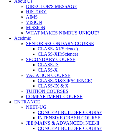
About Us
DIRECTOR'S MESSAGE
HISTORY
AIMS
VISION
MISSION
WHAT MAKES NIMBUS UNIQUE?
Acedmic
SENIOR SECONDARY COURSE
CLASS- XI(Science)
CLASS-XII(Science)
SECONDARY COURSE
CLASS-IX
CLASS-X
VACATION COURSE
CLASS-XI&XII(SCIENCE)
CLASS-IX & X
TUITION COURSES
COMPARTMENT COURSE
ENTRANCE
NEET-UG
CONCEPT BUILDER COURSE
INTENSIVE CRASH COURSE
JEE(MAINS & ADVANCED),NEE-II
CONCEPT BUILDER COURSE