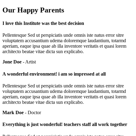
Our Happy Parents
I love this Institute was the best decision
Pellentesque Sed ut perspiciatis unde omnis iste natus error sitre
voluptatem accusantium udema doloremque laudantium, totarmd
aperiam, eaque ipsa quae ab illa inventore veritatis et quasi lorem
architecto beatae vitae dicta sun explicabo.
Jone Doe
- Artist
A wonderful environment! i am so impressed at all
Pellentesque Sed ut perspiciatis unde omnis iste natus error sitre
voluptatem accusantium udema doloremque laudantium, totarmd
aperiam, eaque ipsa quae ab illa inventore veritatis et quasi lorem
architecto beatae vitae dicta sun explicabo.
Mark Doe
- Doctor
Everything is just wonderful! teachers staff all work together