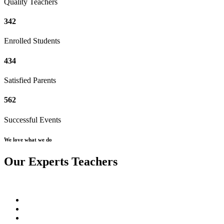
Quality Teachers
342
Enrolled Students
434
Satisfied Parents
562
Successful Events
We love what we do
Our Experts Teachers