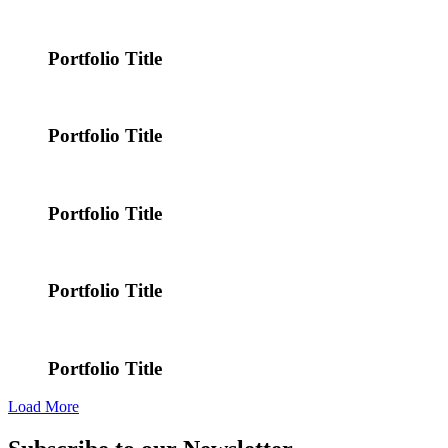
Portfolio Title
Portfolio Title
Portfolio Title
Portfolio Title
Portfolio Title
Load More