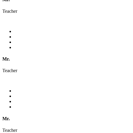
Teacher
Mr.
Teacher
Mr.
Teacher