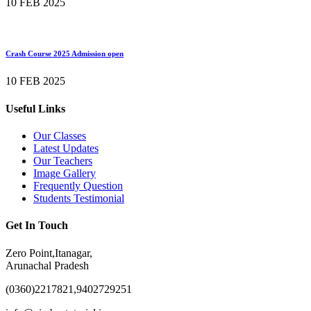
10 FEB 2025
Crash Course 2025 Admission open
10 FEB 2025
Useful Links
Our Classes
Latest Updates
Our Teachers
Image Gallery
Frequently Question
Students Testimonial
Get In Touch
Zero Point,Itanagar,
Arunachal Pradesh
(0360)2217821,9402729251