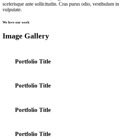
scelerisque ante sollicitudin. Cras purus odio, vestibulum in
vulputate.
We love our work
Image Gallery
Portfolio Title
Portfolio Title
Portfolio Title
Portfolio Title