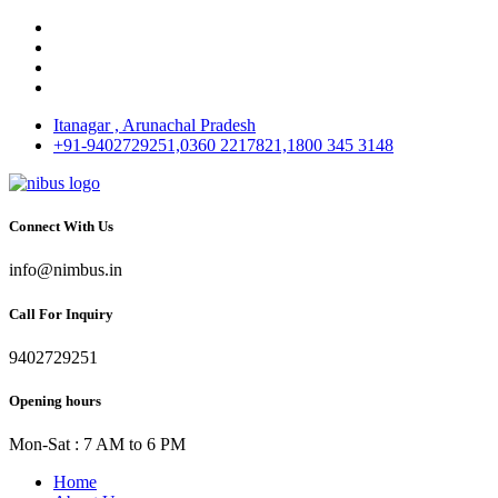
Itanagar , Arunachal Pradesh
+91-9402729251,0360 2217821,1800 345 3148
Connect With Us
info@nimbus.in
Call For Inquiry
9402729251
Opening hours
Mon-Sat : 7 AM to 6 PM
Home