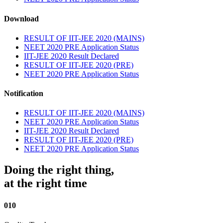
Download
RESULT OF IIT-JEE 2020 (MAINS)
NEET 2020 PRE Application Status
IIT-JEE 2020 Result Declared
RESULT OF IIT-JEE 2020 (PRE)
NEET 2020 PRE Application Status
Notification
RESULT OF IIT-JEE 2020 (MAINS)
NEET 2020 PRE Application Status
IIT-JEE 2020 Result Declared
RESULT OF IIT-JEE 2020 (PRE)
NEET 2020 PRE Application Status
Doing the right thing,
at the right time
010