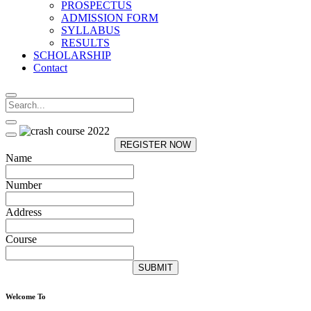
PROSPECTUS
ADMISSION FORM
SYLLABUS
RESULTS
SCHOLARSHIP
Contact
REGISTER NOW
Name
Number
Address
Course
SUBMIT
Welcome To