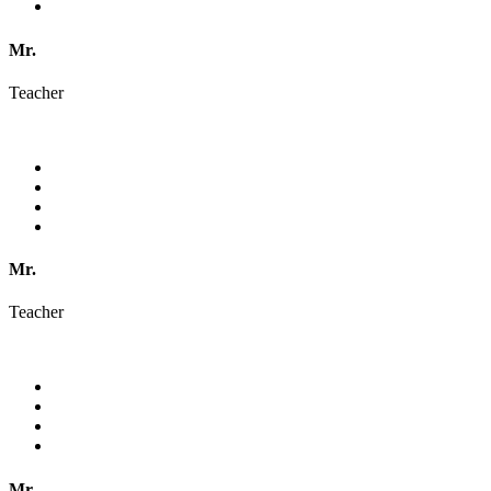
Mr.
Teacher
Mr.
Teacher
Mr.