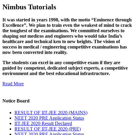
Nimbus Tutorials
It was started in years 1998, with the motto “Eminence through
Excellence”. We plan to train even the weakest of mind to crack
the toughest of the examinations. We committed ourselves to
shaping out medicos and engineers who would take India’s
healthcare and technical ken to new heights. The vision of
success in medical / engineering competitive examinations has
now been converted into reality.
The students can excel in any competitive exam if they are
guided by competent, dedicated subject experts, a competitive
environment and the best educational infrastructure.
Read More
Notice Board
RESULT OF IIT-JEE 2020 (MAINS)
NEET 2020 PRE Application Status
IIT-JEE 2020 Result Declared
RESULT OF IIT-JEE 2020 (PRE)
NEET 2020 PRE Application Status