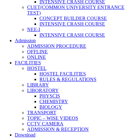
INTENSIVE CRASH COURSE
CUET(COMMON UNIVERSITY ENTRANCE
TEST)
CONCEPT BUILDER COURSE
INTENSIVE CRASH COURSE
NEE-I
INTENSIVE CRASH COURSE
Admission
ADMISSION PROCEDURE
OFFLINE
ONLINE
FACILITIES
HOSTEL
HOSTEL FACILITIES
RULES & REGULATIONS
LIBRARY
LIBORATORY
PHYSCIS
CHEMISTRY
BIOLOGY
TRANSPORT
TOPIC – WISE VIDEOS
CCTV CAMERA
ADMISSION & RECEPTION
Download