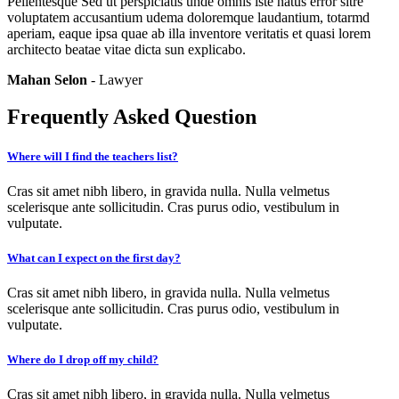
Pellentesque Sed ut perspiciatis unde omnis iste natus error sitre
voluptatem accusantium udema doloremque laudantium, totarmd
aperiam, eaque ipsa quae ab illa inventore veritatis et quasi lorem
architecto beatae vitae dicta sun explicabo.
Mahan Selon
- Lawyer
Frequently Asked Question
Where will I find the teachers list?
Cras sit amet nibh libero, in gravida nulla. Nulla velmetus
scelerisque ante sollicitudin. Cras purus odio, vestibulum in
vulputate.
What can I expect on the first day?
Cras sit amet nibh libero, in gravida nulla. Nulla velmetus
scelerisque ante sollicitudin. Cras purus odio, vestibulum in
vulputate.
Where do I drop off my child?
Cras sit amet nibh libero, in gravida nulla. Nulla velmetus