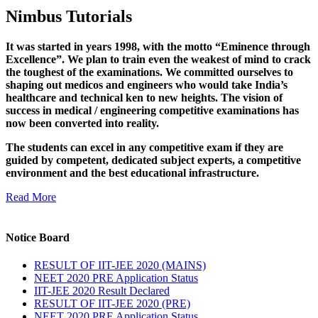
Nimbus Tutorials
It was started in years 1998, with the motto “Eminence through
Excellence”. We plan to train even the weakest of mind to crack
the toughest of the examinations. We committed ourselves to
shaping out medicos and engineers who would take India’s
healthcare and technical ken to new heights. The vision of
success in medical / engineering competitive examinations has
now been converted into reality.
The students can excel in any competitive exam if they are
guided by competent, dedicated subject experts, a competitive
environment and the best educational infrastructure.
Read More
Notice Board
RESULT OF IIT-JEE 2020 (MAINS)
NEET 2020 PRE Application Status
IIT-JEE 2020 Result Declared
RESULT OF IIT-JEE 2020 (PRE)
NEET 2020 PRE Application Status