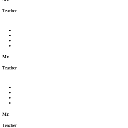
Teacher
Mr.
Teacher
Mr.
Teacher