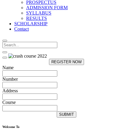
PROSPECTUS
ADMISSION FORM
SYLLABUS
RESULTS
SCHOLARSHIP
Contact
REGISTER NOW
Name
Number
Address
Course
SUBMIT
Welcome To