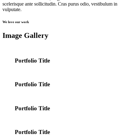
scelerisque ante sollicitudin. Cras purus odio, vestibulum in
vulputate.
We love our work
Image Gallery
Portfolio Title
Portfolio Title
Portfolio Title
Portfolio Title