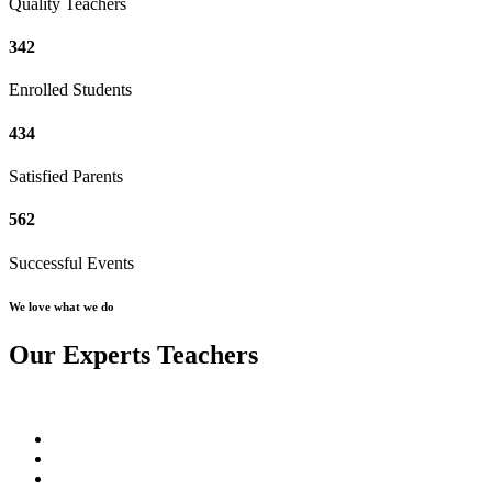
Quality Teachers
342
Enrolled Students
434
Satisfied Parents
562
Successful Events
We love what we do
Our Experts Teachers