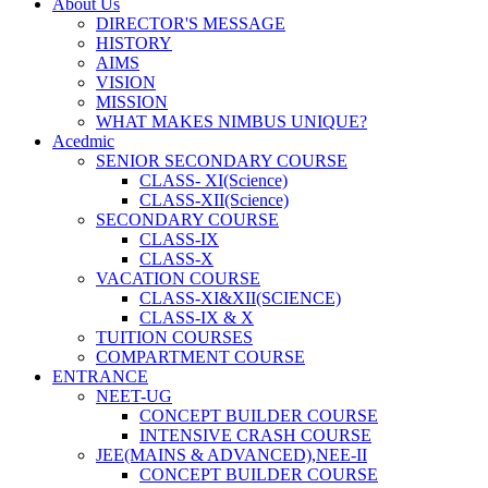
About Us
DIRECTOR'S MESSAGE
HISTORY
AIMS
VISION
MISSION
WHAT MAKES NIMBUS UNIQUE?
Acedmic
SENIOR SECONDARY COURSE
CLASS- XI(Science)
CLASS-XII(Science)
SECONDARY COURSE
CLASS-IX
CLASS-X
VACATION COURSE
CLASS-XI&XII(SCIENCE)
CLASS-IX & X
TUITION COURSES
COMPARTMENT COURSE
ENTRANCE
NEET-UG
CONCEPT BUILDER COURSE
INTENSIVE CRASH COURSE
JEE(MAINS & ADVANCED),NEE-II
CONCEPT BUILDER COURSE