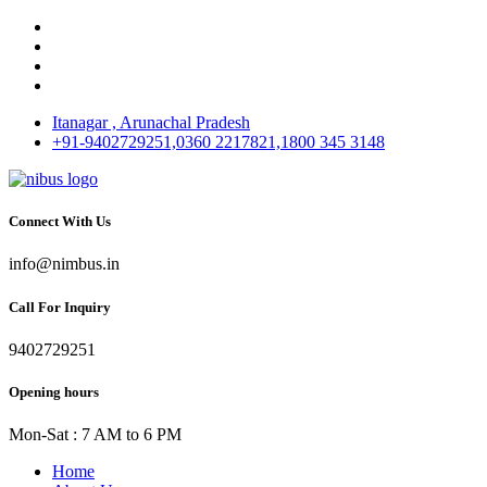
Itanagar , Arunachal Pradesh
+91-9402729251,0360 2217821,1800 345 3148
Connect With Us
info@nimbus.in
Call For Inquiry
9402729251
Opening hours
Mon-Sat : 7 AM to 6 PM
Home