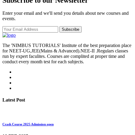
Subscribe to our Newsletter
Enter your email and we'll send you details about new courses and
events.
Subscribe
The 'NIMBUS TUTORIALS' Institute of the best preparation place
for NEET-UG,JEE(Mains & Advanced).NEE-II .Regulars classes
run by expert faculites. Courses are complited at proper time and
conduct every month test for each subjects.
Latest Post
Crash Course 2025 Admission open