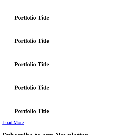
Portfolio Title
Portfolio Title
Portfolio Title
Portfolio Title
Portfolio Title
Load More