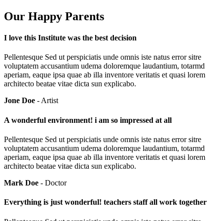
Our Happy Parents
I love this Institute was the best decision
Pellentesque Sed ut perspiciatis unde omnis iste natus error sitre
voluptatem accusantium udema doloremque laudantium, totarmd
aperiam, eaque ipsa quae ab illa inventore veritatis et quasi lorem
architecto beatae vitae dicta sun explicabo.
Jone Doe
- Artist
A wonderful environment! i am so impressed at all
Pellentesque Sed ut perspiciatis unde omnis iste natus error sitre
voluptatem accusantium udema doloremque laudantium, totarmd
aperiam, eaque ipsa quae ab illa inventore veritatis et quasi lorem
architecto beatae vitae dicta sun explicabo.
Mark Doe
- Doctor
Everything is just wonderful! teachers staff all work together