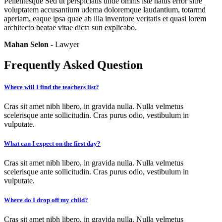
Pellentesque Sed ut perspiciatis unde omnis iste natus error sitre
voluptatem accusantium udema doloremque laudantium, totarmd
aperiam, eaque ipsa quae ab illa inventore veritatis et quasi lorem
architecto beatae vitae dicta sun explicabo.
Mahan Selon
- Lawyer
Frequently Asked Question
Where will I find the teachers list?
Cras sit amet nibh libero, in gravida nulla. Nulla velmetus
scelerisque ante sollicitudin. Cras purus odio, vestibulum in
vulputate.
What can I expect on the first day?
Cras sit amet nibh libero, in gravida nulla. Nulla velmetus
scelerisque ante sollicitudin. Cras purus odio, vestibulum in
vulputate.
Where do I drop off my child?
Cras sit amet nibh libero, in gravida nulla. Nulla velmetus