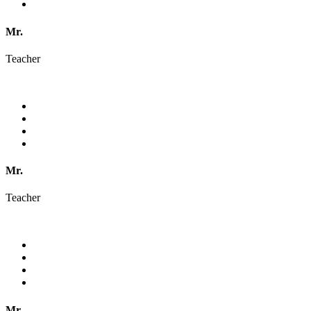
Mr.
Teacher
Mr.
Teacher
Mr.