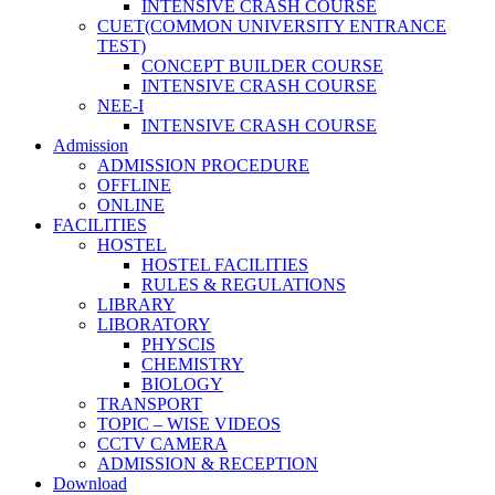
INTENSIVE CRASH COURSE
CUET(COMMON UNIVERSITY ENTRANCE
TEST)
CONCEPT BUILDER COURSE
INTENSIVE CRASH COURSE
NEE-I
INTENSIVE CRASH COURSE
Admission
ADMISSION PROCEDURE
OFFLINE
ONLINE
FACILITIES
HOSTEL
HOSTEL FACILITIES
RULES & REGULATIONS
LIBRARY
LIBORATORY
PHYSCIS
CHEMISTRY
BIOLOGY
TRANSPORT
TOPIC – WISE VIDEOS
CCTV CAMERA
ADMISSION & RECEPTION
Download