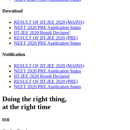
Download
RESULT OF IIT-JEE 2020 (MAINS)
NEET 2020 PRE Application Status
IIT-JEE 2020 Result Declared
RESULT OF IIT-JEE 2020 (PRE)
NEET 2020 PRE Application Status
Notification
RESULT OF IIT-JEE 2020 (MAINS)
NEET 2020 PRE Application Status
IIT-JEE 2020 Result Declared
RESULT OF IIT-JEE 2020 (PRE)
NEET 2020 PRE Application Status
Doing the right thing,
at the right time
010