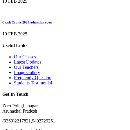
10 FEB 2025
Crash Course 2025 Admission open
10 FEB 2025
Useful Links
Our Classes
Latest Updates
Our Teachers
Image Gallery
Frequently Question
Students Testimonial
Get In Touch
Zero Point,Itanagar,
Arunachal Pradesh
(0360)2217821,9402729251