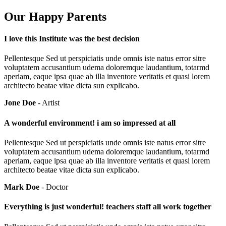
Our Happy Parents
I love this Institute was the best decision
Pellentesque Sed ut perspiciatis unde omnis iste natus error sitre
voluptatem accusantium udema doloremque laudantium, totarmd
aperiam, eaque ipsa quae ab illa inventore veritatis et quasi lorem
architecto beatae vitae dicta sun explicabo.
Jone Doe
- Artist
A wonderful environment! i am so impressed at all
Pellentesque Sed ut perspiciatis unde omnis iste natus error sitre
voluptatem accusantium udema doloremque laudantium, totarmd
aperiam, eaque ipsa quae ab illa inventore veritatis et quasi lorem
architecto beatae vitae dicta sun explicabo.
Mark Doe
- Doctor
Everything is just wonderful! teachers staff all work together