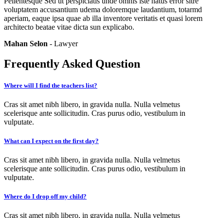
Pellentesque Sed ut perspiciatis unde omnis iste natus error sitre
voluptatem accusantium udema doloremque laudantium, totarmd
aperiam, eaque ipsa quae ab illa inventore veritatis et quasi lorem
architecto beatae vitae dicta sun explicabo.
Mahan Selon
- Lawyer
Frequently Asked Question
Where will I find the teachers list?
Cras sit amet nibh libero, in gravida nulla. Nulla velmetus
scelerisque ante sollicitudin. Cras purus odio, vestibulum in
vulputate.
What can I expect on the first day?
Cras sit amet nibh libero, in gravida nulla. Nulla velmetus
scelerisque ante sollicitudin. Cras purus odio, vestibulum in
vulputate.
Where do I drop off my child?
Cras sit amet nibh libero, in gravida nulla. Nulla velmetus