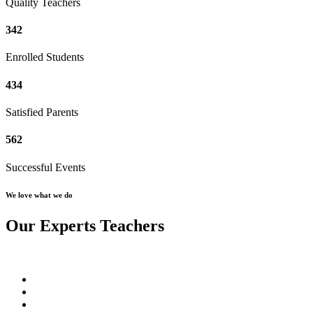
Quality Teachers
342
Enrolled Students
434
Satisfied Parents
562
Successful Events
We love what we do
Our Experts Teachers