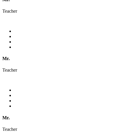
Teacher
Mr.
Teacher
Mr.
Teacher