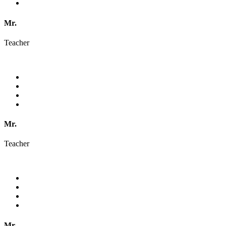
Mr.
Teacher
Mr.
Teacher
Mr.