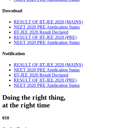
Download
RESULT OF IIT-JEE 2020 (MAINS)
NEET 2020 PRE Application Status
IIT-JEE 2020 Result Declared
RESULT OF IIT-JEE 2020 (PRE)
NEET 2020 PRE Application Status
Notification
RESULT OF IIT-JEE 2020 (MAINS)
NEET 2020 PRE Application Status
IIT-JEE 2020 Result Declared
RESULT OF IIT-JEE 2020 (PRE)
NEET 2020 PRE Application Status
Doing the right thing,
at the right time
010