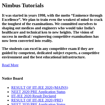
Nimbus Tutorials
It was started in years 1998, with the motto “Eminence through
Excellence”. We plan to train even the weakest of mind to crack
the toughest of the examinations. We committed ourselves to
shaping out medicos and engineers who would take India’s
healthcare and technical ken to new heights. The vision of
success in medical / engineering competitive examinations has
now been converted into reality.
The students can excel in any competitive exam if they are
guided by competent, dedicated subject experts, a competitive
environment and the best educational infrastructure.
Read More
Notice Board
RESULT OF IIT-JEE 2020 (MAINS)
NEET 2020 PRE Application Status
IIT-JEE 2020 Result Declared
RESULT OF IIT-JEE 2020 (PRE)
NEET 2020 PRE Application Status