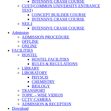
INTENSIVE CRASH COURSE
CUET(COMMON UNIVERSITY ENTRANCE
TEST)
CONCEPT BUILDER COURSE
INTENSIVE CRASH COURSE
NEE-I
INTENSIVE CRASH COURSE
Admission
ADMISSION PROCEDURE
OFFLINE
ONLINE
FACILITIES
HOSTEL
HOSTEL FACILITIES
RULES & REGULATIONS
LIBRARY
LIBORATORY
PHYSCIS
CHEMISTRY
BIOLOGY
TRANSPORT
TOPIC – WISE VIDEOS
CCTV CAMERA
ADMISSION & RECEPTION
Download