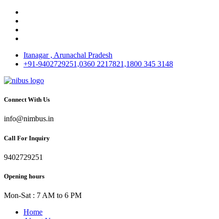
Itanagar , Arunachal Pradesh
+91-9402729251,0360 2217821,1800 345 3148
Connect With Us
info@nimbus.in
Call For Inquiry
9402729251
Opening hours
Mon-Sat : 7 AM to 6 PM
Home