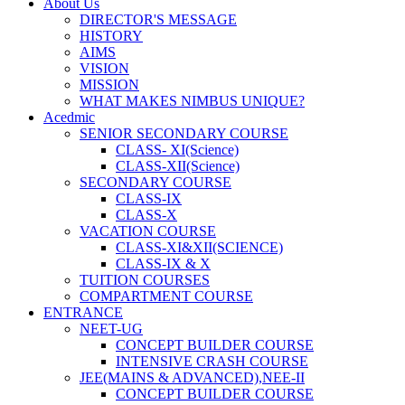
About Us
DIRECTOR'S MESSAGE
HISTORY
AIMS
VISION
MISSION
WHAT MAKES NIMBUS UNIQUE?
Acedmic
SENIOR SECONDARY COURSE
CLASS- XI(Science)
CLASS-XII(Science)
SECONDARY COURSE
CLASS-IX
CLASS-X
VACATION COURSE
CLASS-XI&XII(SCIENCE)
CLASS-IX & X
TUITION COURSES
COMPARTMENT COURSE
ENTRANCE
NEET-UG
CONCEPT BUILDER COURSE
INTENSIVE CRASH COURSE
JEE(MAINS & ADVANCED),NEE-II
CONCEPT BUILDER COURSE