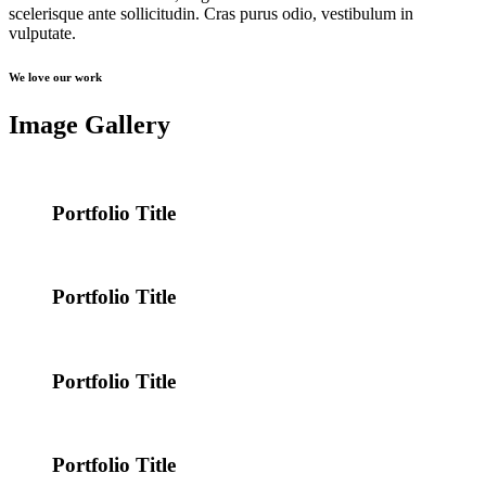
scelerisque ante sollicitudin. Cras purus odio, vestibulum in
vulputate.
We love our work
Image Gallery
Portfolio Title
Portfolio Title
Portfolio Title
Portfolio Title