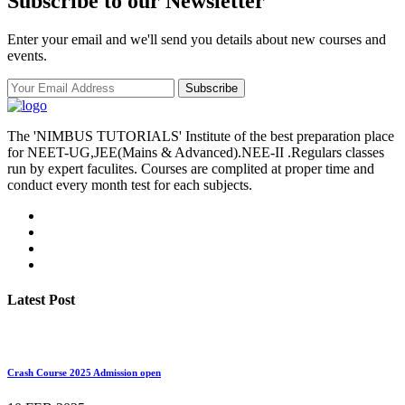
Subscribe to our Newsletter
Enter your email and we'll send you details about new courses and
events.
Subscribe
The 'NIMBUS TUTORIALS' Institute of the best preparation place
for NEET-UG,JEE(Mains & Advanced).NEE-II .Regulars classes
run by expert faculites. Courses are complited at proper time and
conduct every month test for each subjects.
Latest Post
Crash Course 2025 Admission open