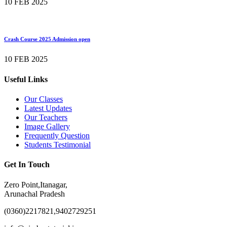
10 FEB 2025
Crash Course 2025 Admission open
10 FEB 2025
Useful Links
Our Classes
Latest Updates
Our Teachers
Image Gallery
Frequently Question
Students Testimonial
Get In Touch
Zero Point,Itanagar,
Arunachal Pradesh
(0360)2217821,9402729251