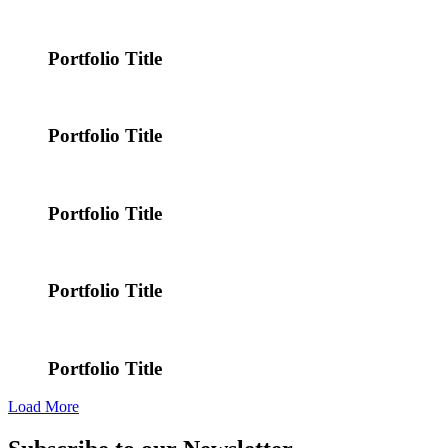
Portfolio Title
Portfolio Title
Portfolio Title
Portfolio Title
Portfolio Title
Load More