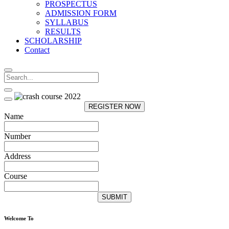
PROSPECTUS
ADMISSION FORM
SYLLABUS
RESULTS
SCHOLARSHIP
Contact
REGISTER NOW
Name
Number
Address
Course
SUBMIT
Welcome To