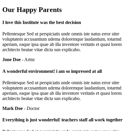
Our Happy Parents
I love this Institute was the best decision
Pellentesque Sed ut perspiciatis unde omnis iste natus error sitre
voluptatem accusantium udema doloremque laudantium, totarmd
aperiam, eaque ipsa quae ab illa inventore veritatis et quasi lorem
architecto beatae vitae dicta sun explicabo.
Jone Doe
- Artist
A wonderful environment! i am so impressed at all
Pellentesque Sed ut perspiciatis unde omnis iste natus error sitre
voluptatem accusantium udema doloremque laudantium, totarmd
aperiam, eaque ipsa quae ab illa inventore veritatis et quasi lorem
architecto beatae vitae dicta sun explicabo.
Mark Doe
- Doctor
Everything is just wonderful! teachers staff all work together