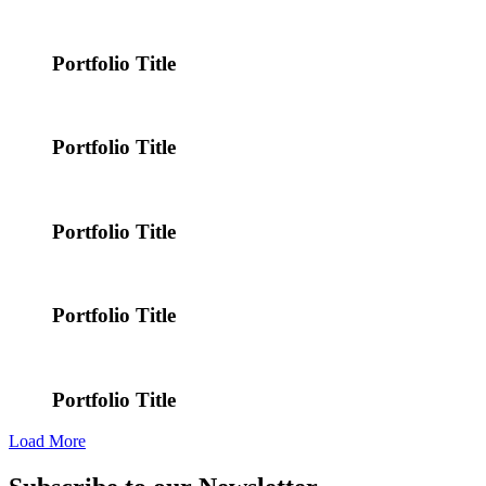
Portfolio Title
Portfolio Title
Portfolio Title
Portfolio Title
Portfolio Title
Load More