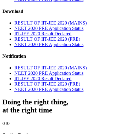
Download
RESULT OF IIT-JEE 2020 (MAINS)
NEET 2020 PRE Application Status
IIT-JEE 2020 Result Declared
RESULT OF IIT-JEE 2020 (PRE)
NEET 2020 PRE Application Status
Notification
RESULT OF IIT-JEE 2020 (MAINS)
NEET 2020 PRE Application Status
IIT-JEE 2020 Result Declared
RESULT OF IIT-JEE 2020 (PRE)
NEET 2020 PRE Application Status
Doing the right thing,
at the right time
010