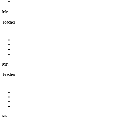
Mr.
Teacher
Mr.
Teacher
Mr.