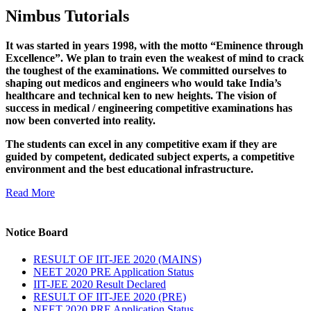
Nimbus Tutorials
It was started in years 1998, with the motto “Eminence through
Excellence”. We plan to train even the weakest of mind to crack
the toughest of the examinations. We committed ourselves to
shaping out medicos and engineers who would take India’s
healthcare and technical ken to new heights. The vision of
success in medical / engineering competitive examinations has
now been converted into reality.
The students can excel in any competitive exam if they are
guided by competent, dedicated subject experts, a competitive
environment and the best educational infrastructure.
Read More
Notice Board
RESULT OF IIT-JEE 2020 (MAINS)
NEET 2020 PRE Application Status
IIT-JEE 2020 Result Declared
RESULT OF IIT-JEE 2020 (PRE)
NEET 2020 PRE Application Status