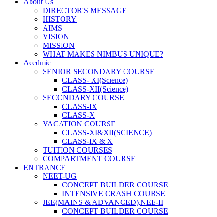
About Us
DIRECTOR'S MESSAGE
HISTORY
AIMS
VISION
MISSION
WHAT MAKES NIMBUS UNIQUE?
Acedmic
SENIOR SECONDARY COURSE
CLASS- XI(Science)
CLASS-XII(Science)
SECONDARY COURSE
CLASS-IX
CLASS-X
VACATION COURSE
CLASS-XI&XII(SCIENCE)
CLASS-IX & X
TUITION COURSES
COMPARTMENT COURSE
ENTRANCE
NEET-UG
CONCEPT BUILDER COURSE
INTENSIVE CRASH COURSE
JEE(MAINS & ADVANCED),NEE-II
CONCEPT BUILDER COURSE