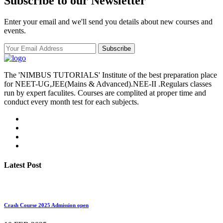
Subscribe to our Newsletter
Enter your email and we'll send you details about new courses and
events.
Subscribe
The 'NIMBUS TUTORIALS' Institute of the best preparation place
for NEET-UG,JEE(Mains & Advanced).NEE-II .Regulars classes
run by expert faculites. Courses are complited at proper time and
conduct every month test for each subjects.
Latest Post
Crash Course 2025 Admission open