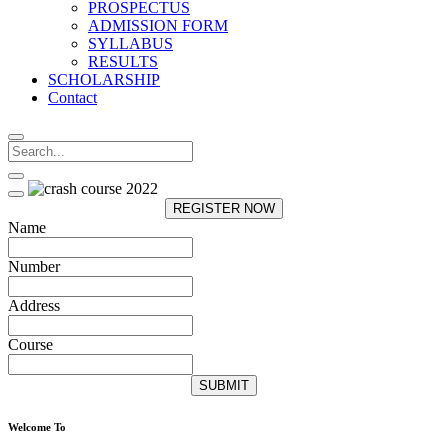
PROSPECTUS
ADMISSION FORM
SYLLABUS
RESULTS
SCHOLARSHIP
Contact
REGISTER NOW
Name
Number
Address
Course
SUBMIT
Welcome To