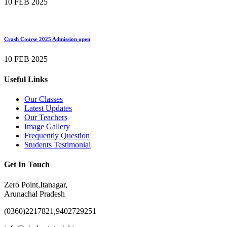
10 FEB 2025
Crash Course 2025 Admission open
10 FEB 2025
Useful Links
Our Classes
Latest Updates
Our Teachers
Image Gallery
Frequently Question
Students Testimonial
Get In Touch
Zero Point,Itanagar,
Arunachal Pradesh
(0360)2217821,9402729251