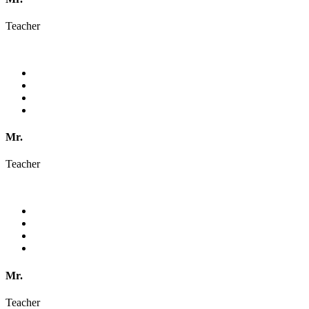
Teacher
Mr.
Teacher
Mr.
Teacher