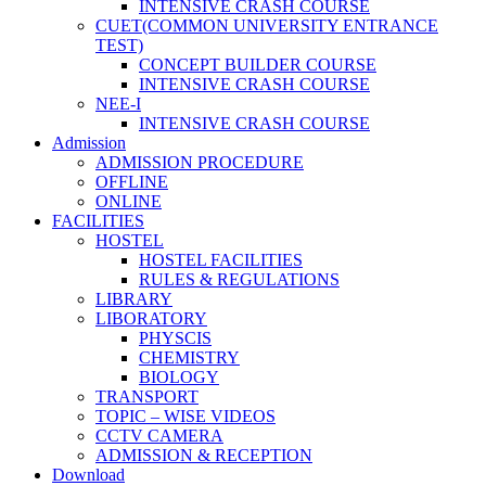
INTENSIVE CRASH COURSE
CUET(COMMON UNIVERSITY ENTRANCE
TEST)
CONCEPT BUILDER COURSE
INTENSIVE CRASH COURSE
NEE-I
INTENSIVE CRASH COURSE
Admission
ADMISSION PROCEDURE
OFFLINE
ONLINE
FACILITIES
HOSTEL
HOSTEL FACILITIES
RULES & REGULATIONS
LIBRARY
LIBORATORY
PHYSCIS
CHEMISTRY
BIOLOGY
TRANSPORT
TOPIC – WISE VIDEOS
CCTV CAMERA
ADMISSION & RECEPTION
Download