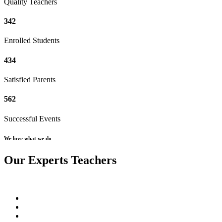
Quality Teachers
342
Enrolled Students
434
Satisfied Parents
562
Successful Events
We love what we do
Our Experts Teachers