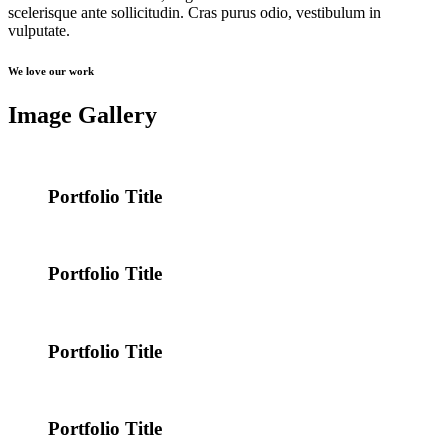
scelerisque ante sollicitudin. Cras purus odio, vestibulum in
vulputate.
We love our work
Image Gallery
Portfolio Title
Portfolio Title
Portfolio Title
Portfolio Title