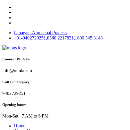
Itanagar , Arunachal Pradesh
+91-9402729251,0360 2217821,1800 345 3148
Connect With Us
info@nimbus.in
Call For Inquiry
9402729251
Opening hours
Mon-Sat : 7 AM to 6 PM
Home