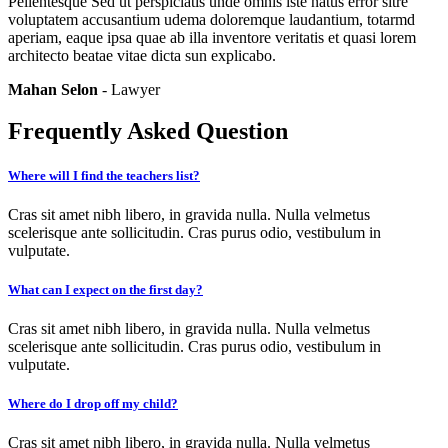
Pellentesque Sed ut perspiciatis unde omnis iste natus error sitre
voluptatem accusantium udema doloremque laudantium, totarmd
aperiam, eaque ipsa quae ab illa inventore veritatis et quasi lorem
architecto beatae vitae dicta sun explicabo.
Mahan Selon
- Lawyer
Frequently Asked Question
Where will I find the teachers list?
Cras sit amet nibh libero, in gravida nulla. Nulla velmetus
scelerisque ante sollicitudin. Cras purus odio, vestibulum in
vulputate.
What can I expect on the first day?
Cras sit amet nibh libero, in gravida nulla. Nulla velmetus
scelerisque ante sollicitudin. Cras purus odio, vestibulum in
vulputate.
Where do I drop off my child?
Cras sit amet nibh libero, in gravida nulla. Nulla velmetus