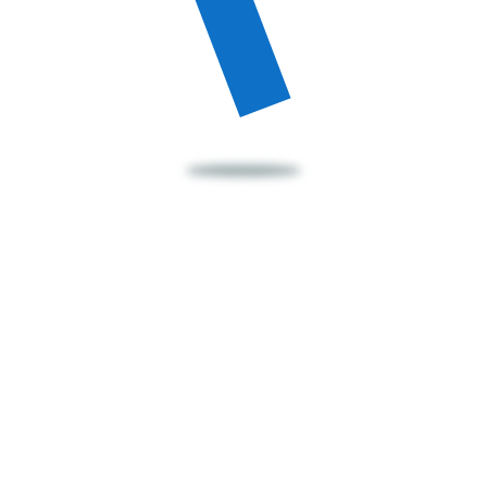
Our Happy Parents
Frequently Asked
Question