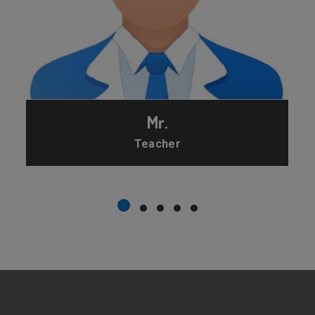
Mr.
Teacher