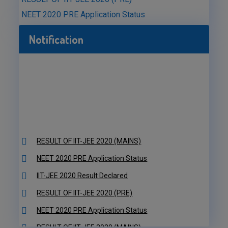
NEET 2020 PRE Application Status
Notification
RESULT OF IIT-JEE 2020 (MAINS)
NEET 2020 PRE Application Status
IIT-JEE 2020 Result Declared
RESULT OF IIT-JEE 2020 (PRE)
NEET 2020 PRE Application Status
RESULT OF IIT-JEE 2020 (MAINS)