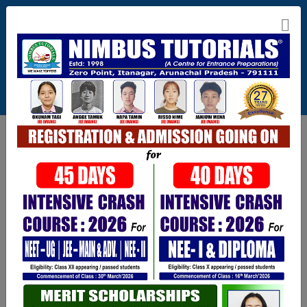
Itanagar , Arunachal Pradesh
+91-9402729251,0360 2217821,1800 345 3148
Connect With Us
info@nimbus.in
Call For Inquiry
9402729251
Opening hours
Mon-Sat : 7 AM to 6 PM