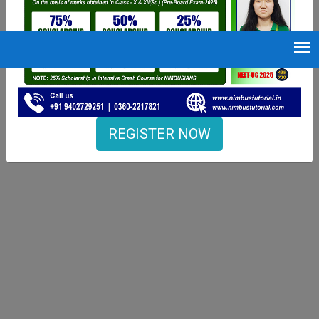
REGISTER NOW