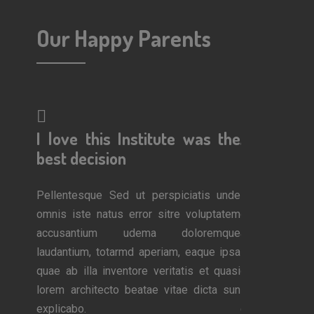
Our Happy Parents
erful!
I love this Institute was the
A wonderf
 work
best decision
am so impr
Pellentesque Sed ut perspiciatis unde
Pellentesque 
omnis iste natus error sitre voluptatem
omnis iste nat
is unde
accusantium udema doloremque
accusantiu
luptatem
laudantium, totarmd aperiam, eaque ipsa
laudantium, to
remque
quae ab illa inventore veritatis et quasi
quae ab illa i
que ipsa
lorem architecto beatae vitae dicta sun
lorem architec
et quasi
explicabo.
explicabo.
icta sun