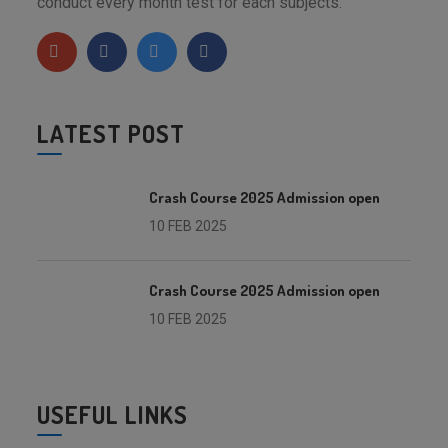
conduct every month test for each subjects.
LATEST POST
Crash Course 2025 Admission open
10 FEB 2025
Crash Course 2025 Admission open
10 FEB 2025
USEFUL LINKS