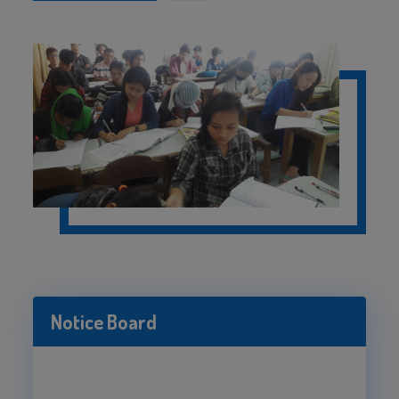
Notice Board