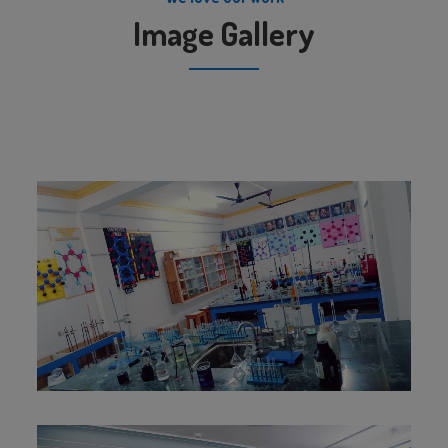
Image Gallery