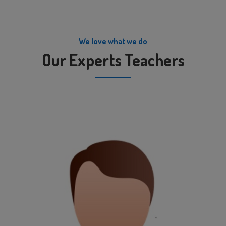
We love what we do
Our Experts Teachers