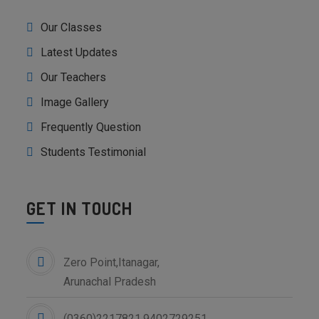
Our Classes
Latest Updates
Our Teachers
Image Gallery
Frequently Question
Students Testimonial
GET IN TOUCH
Zero Point,Itanagar,
Arunachal Pradesh
(0360)2217821,9402729251