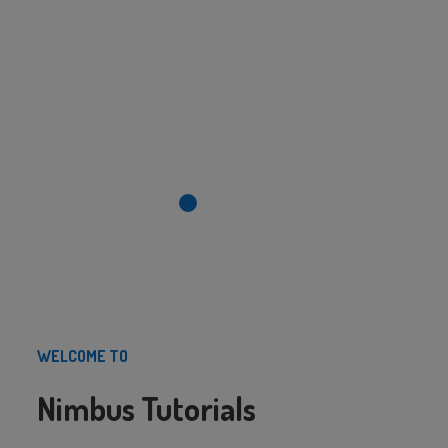
WELCOME TO
Nimbus Tutorials