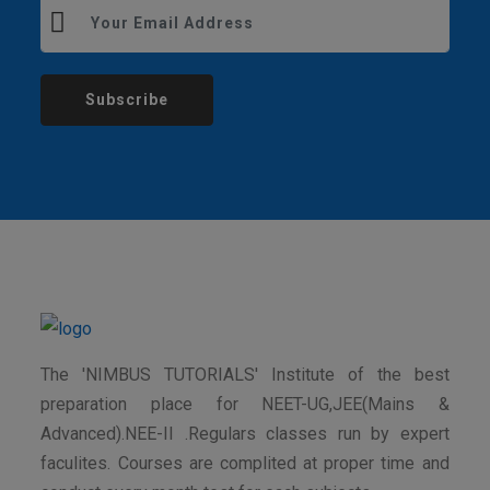
Subscribe
The 'NIMBUS TUTORIALS' Institute of the best
preparation place for NEET-UG,JEE(Mains &
Advanced).NEE-II .Regulars classes run by expert
faculites. Courses are complited at proper time and