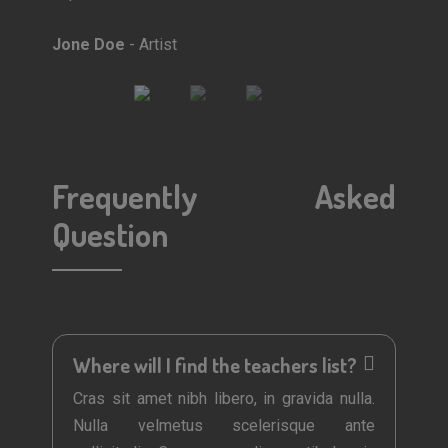
Jone Doe
- Artist
Mark Doe
- Do
Frequently Asked
Question
Where will I find the teachers list?
Cras sit amet nibh libero, in gravida nulla.
Nulla velmetus scelerisque ante