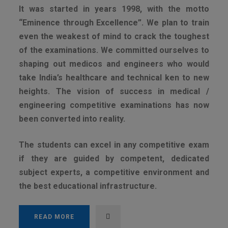
It was started in years 1998, with the motto
“Eminence through Excellence”. We plan to train
even the weakest of mind to crack the toughest
of the examinations. We committed ourselves to
shaping out medicos and engineers who would
take India’s healthcare and technical ken to new
heights. The vision of success in medical /
engineering competitive examinations has now
been converted into reality.
The students can excel in any competitive exam
if they are guided by competent, dedicated
subject experts, a competitive environment and
the best educational infrastructure.
READ MORE