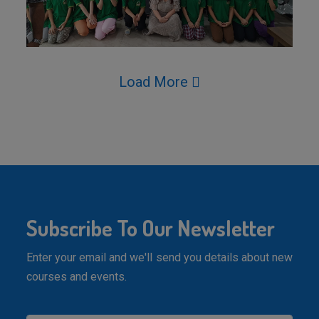
Load More
Subscribe To Our Newsletter
Enter your email and we'll send you details about new
courses and events.