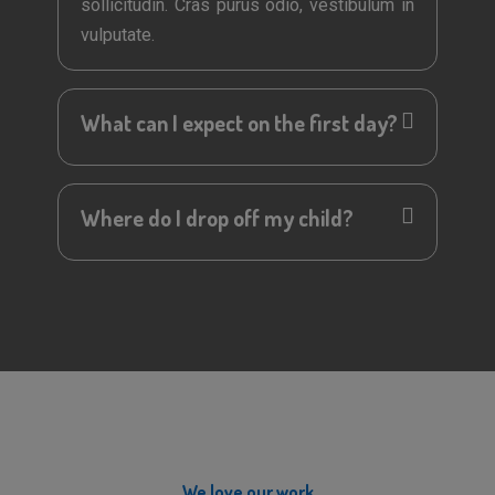
sollicitudin. Cras purus odio, vestibulum in
vulputate.
What can I expect on the first day?
Where do I drop off my child?
We love our work