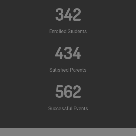
342
Enrolled Students
434
Satisfied Parents
562
Successful Events