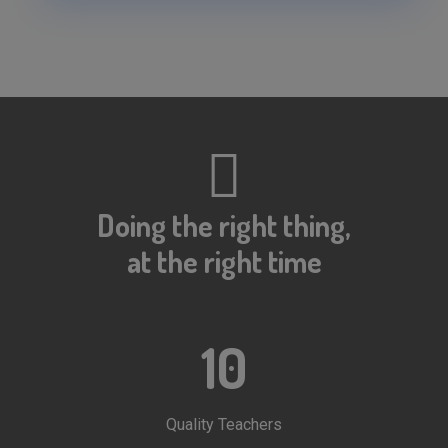
NEET 2020 PRE Application Status
IIT-JEE 2020 Result Declared
RESULT OF IIT-JEE 2020 (PRE)
NEET 2020 PRE Application Status
Doing the right thing,
at the right time
10
Quality Teachers