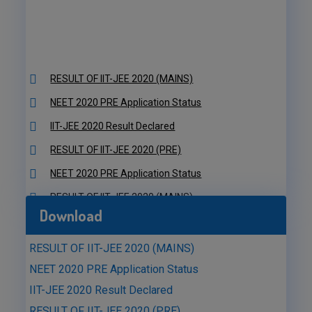
RESULT OF IIT-JEE 2020 (MAINS)
NEET 2020 PRE Application Status
IIT-JEE 2020 Result Declared
RESULT OF IIT-JEE 2020 (PRE)
NEET 2020 PRE Application Status
RESULT OF IIT-JEE 2020 (MAINS)
NEET 2020 PRE Application Status
Download
IIT-JEE 2020 Result Declared
RESULT OF IIT-JEE 2020 (PRE)
RESULT OF IIT-JEE 2020 (MAINS)
NEET 2020 PRE Application Status
NEET 2020 PRE Application Status
IIT-JEE 2020 Result Declared
RESULT OF IIT-JEE 2020 (PRE)