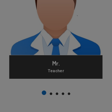
Mr.
Teacher