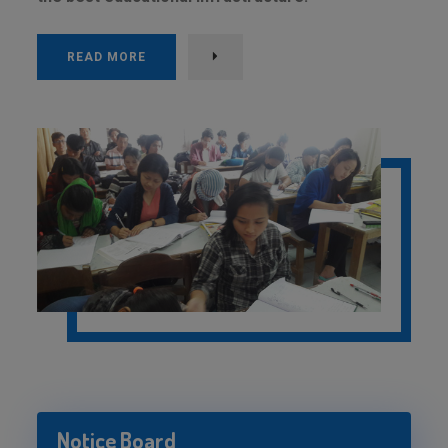
READ MORE
Notice Board