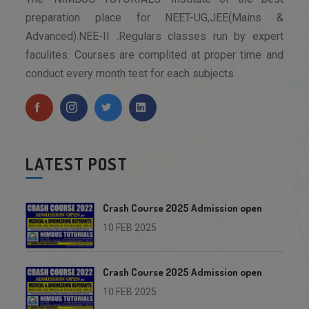
preparation place for NEET-UG,JEE(Mains &
Advanced).NEE-II .Regulars classes run by expert
faculites. Courses are complited at proper time and
conduct every month test for each subjects.
LATEST POST
Crash Course 2025 Admission open
10 FEB 2025
Crash Course 2025 Admission open
10 FEB 2025