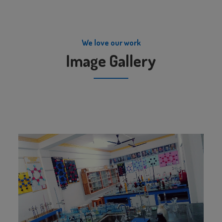
We love our work
Image Gallery