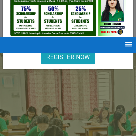
9402729251
Opening hours
Mon-Sat : 7 AM to 6 PM
REGISTER NOW