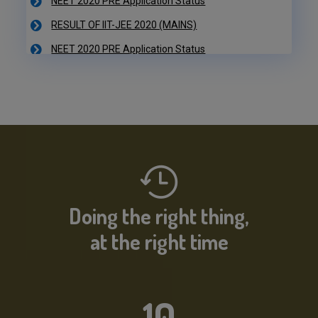
NEET 2020 PRE Application Status
IIT-JEE 2020 Result Declared
RESULT OF IIT-JEE 2020 (PRE)
NEET 2020 PRE Application Status
Doing the right thing,
at the right time
10