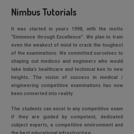
Nimbus Tutorials
It was started in years 1998, with the motto
“Eminence through Excellence”. We plan to train
even the weakest of mind to crack the toughest
of the examinations. We committed ourselves to
shaping out medicos and engineers who would
take India’s healthcare and technical ken to new
heights. The vision of success in medical /
engineering competitive examinations has now
been converted into reality.
The students can excel in any competitive exam
if they are guided by competent, dedicated
subject experts, a competitive environment and
the best educational infrastructure.