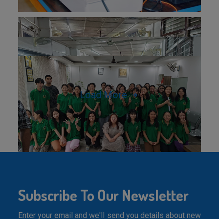
Load More
Subscribe To Our Newsletter
Enter your email and we'll send you details about new