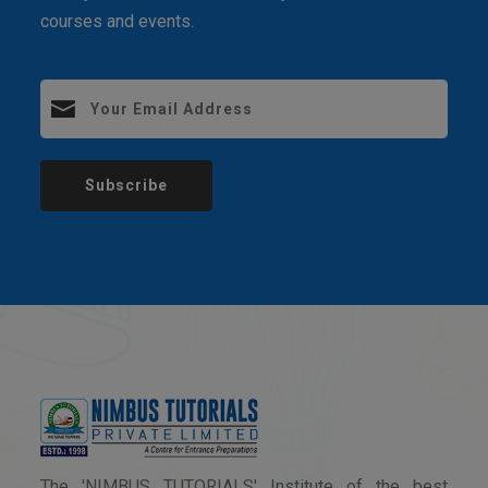
courses and events.
Subscribe
The 'NIMBUS TUTORIALS' Institute of the best