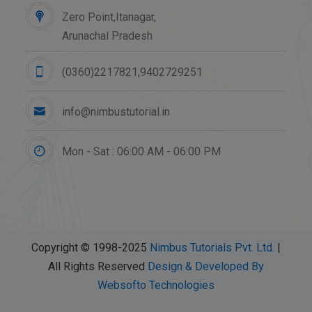
Zero Point,Itanagar,
Arunachal Pradesh
(0360)2217821,9402729251
info@nimbustutorial.in
Mon - Sat : 06:00 AM - 06:00 PM
Copyright © 1998-2025
Nimbus Tutorials Pvt. Ltd.
|
All Rights Reserved
Design & Developed By
Websofto Technologies