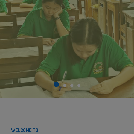
WELCOME TO