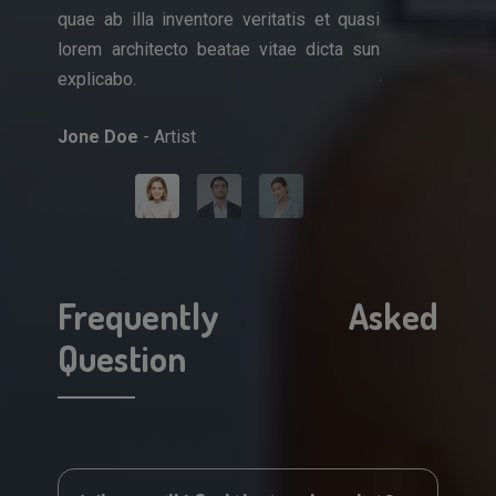
quae ab illa inventore veritatis et quasi
quae ab illa i
que ipsa
lorem architecto beatae vitae dicta sun
lorem architec
et quasi
explicabo.
explicabo.
icta sun
Jone Doe
- Artist
Mark Doe
- Do
Frequently Asked
Question