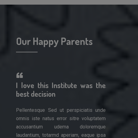
Our Happy Parents
erful!
I love this Institute was the
A wonderf
 work
best decision
am so impr
Pellentesque Sed ut perspiciatis unde
Pellentesque 
omnis iste natus error sitre voluptatem
omnis iste nat
is unde
accusantium udema doloremque
accusantiu
luptatem
laudantium, totarmd aperiam, eaque ipsa
laudantium, to
remque