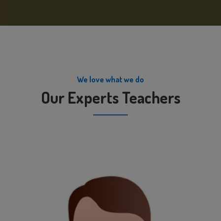
We love what we do
Our Experts Teachers