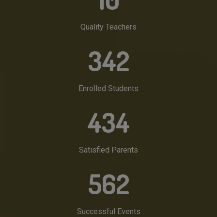
Quality Teachers
342
Enrolled Students
434
Satisfied Parents
562
Successful Events