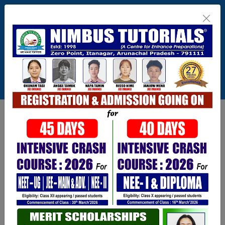
Itanagar , Arunachal Pradesh
+91-9402729251,0360 2217821,1800 345
3148
Connect With Us
info@nimbus.in
Call For Inquiry