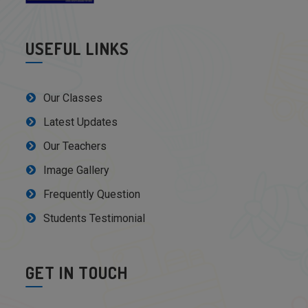
USEFUL LINKS
Our Classes
Latest Updates
Our Teachers
Image Gallery
Frequently Question
Students Testimonial
GET IN TOUCH