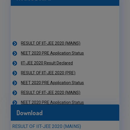
RESULT OF IIT-JEE 2020 (MAINS)
NEET 2020 PRE Application Status
IIT-JEE 2020 Result Declared
RESULT OF IIT-JEE 2020 (PRE)
NEET 2020 PRE Application Status
RESULT OF IIT-JEE 2020 (MAINS)
NEET 2020 PRE Application Status
IIT-JEE 2020 Result Declared
RESULT OF IIT-JEE 2020 (PRE)
Download
NEET 2020 PRE Application Status
RESULT OF IIT-JEE 2020 (MAINS)