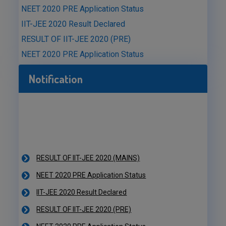
NEET 2020 PRE Application Status
IIT-JEE 2020 Result Declared
RESULT OF IIT-JEE 2020 (PRE)
NEET 2020 PRE Application Status
Notification
RESULT OF IIT-JEE 2020 (MAINS)
NEET 2020 PRE Application Status
IIT-JEE 2020 Result Declared
RESULT OF IIT-JEE 2020 (PRE)
NEET 2020 PRE Application Status
RESULT OF IIT-JEE 2020 (MAINS)