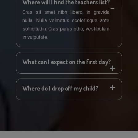
Where will I find the teachers list?
Cras sit amet nibh libero, in gravida
nulla. Nulla velmetus scelerisque ante
sollicitudin. Cras purus odio, vestibulum
in vulputate.
What can I expect on the first day?
Where do I drop off my child?